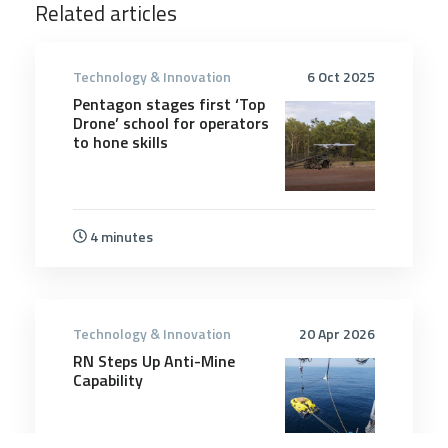
Related articles
Technology & Innovation
6 Oct 2025
Pentagon stages first ‘Top
Drone’ school for operators
to hone skills
4 minutes
Technology & Innovation
20 Apr 2026
RN Steps Up Anti-Mine
Capability