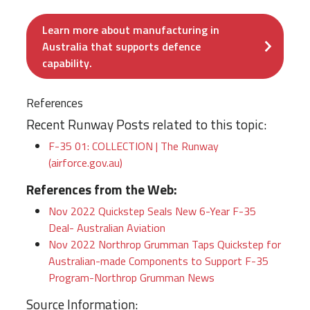
Learn more about manufacturing in
Australia that supports defence
capability.
References
Recent Runway Posts related to this topic:
F-35 01: COLLECTION | The Runway
(airforce.gov.au)
References from the Web:
Nov 2022 Quickstep Seals New 6-Year F-35
Deal- Australian Aviation
Nov 2022
Northrop Grumman Taps Quickstep for
Australian-made Components to Support F-35
Program-Northrop Grumman News
Source Information: