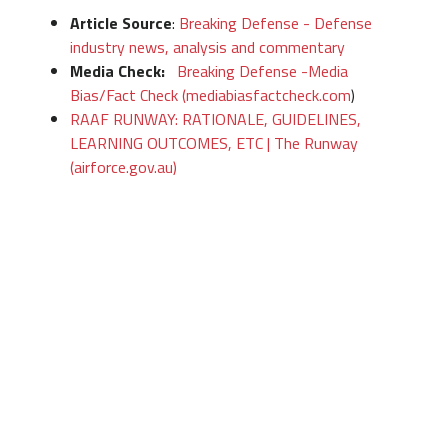
Article Source
:
Breaking Defense - Defense
industry news, analysis and commentary
Media Check:
Breaking Defense -Media
Bias/Fact Check (mediabiasfactcheck.com
)
RAAF RUNWAY: RATIONALE, GUIDELINES,
LEARNING OUTCOMES, ETC | The Runway
(airforce.gov.au)