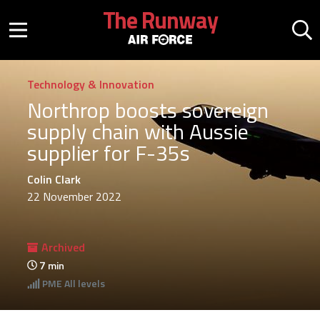
Skip to main content
The Runway
Mobile menu button
Mo
Technology & Innovation
Northrop boosts sovereign
supply chain with Aussie
supplier for F-35s
Colin Clark
22 November 2022
Archived
7
min
PME
All levels