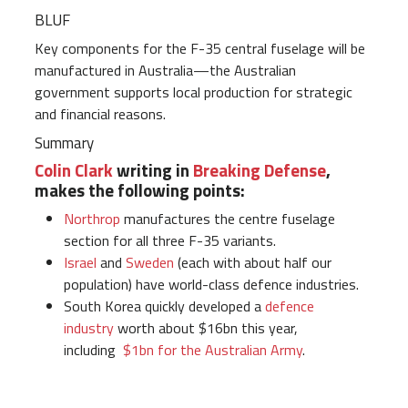
BLUF
Key components for the F-35 central fuselage will be
manufactured in Australia—the Australian
government supports local production for strategic
and financial reasons.
Summary
Colin Clark
writing in
Breaking Defense
,
makes the following points:
Northrop
manufactures the centre fuselage
section for all three F-35 variants.
Israel
and
Sweden
(each with about half our
population) have world-class defence industries.
South Korea quickly developed a
defence
industry
worth about $16bn this year,
including
$1bn for the Australian Army
.