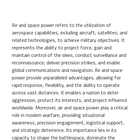
Air and space power refers to the utilization of
aerospace capabilities, including aircraft, satellites, and
related technologies, to achieve military objectives. It
represents the ability to project force, gain and
maintain control of the skies, conduct surveillance and
reconnaissance, deliver precision strikes, and enable
global communications and navigation. Air and space
power provide unparalleled advantages, allowing for
rapid response, flexibility, and the ability to operate
across vast distances. It enables a nation to deter
aggression, protect its interests, and project influence
worldwide. Moreover, air and space power play a critical
role in modern warfare, providing situational
awareness, precision engagement, logistical support,
and strategic deterrence. Its importance lies in its
capacity to shape the battlespace, dominate the