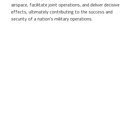
airspace, facilitate joint operations, and deliver decisive
effects, ultimately contributing to the success and
security of a nation's military operations.