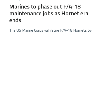
Marines to phase out F/A-18
maintenance jobs as Hornet era
ends
The US Marine Corps will retire F/A-18 Hornets by
2030, shifting maintenance personnel to F-35
positions as it transitions to an all–F-35 fleet, with
retraining, reassignment, or separation options for
affected Marines.
2 minutes
6584