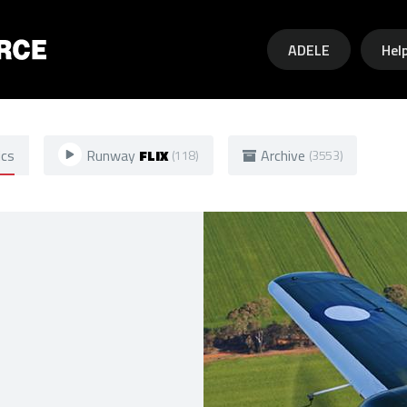
Skip to main content
ADELE
Hel
ics
Runway
FLIX
Archive
(118)
(3553)