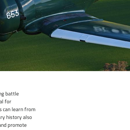
ing battle
al for
ts can learn from
ry history also
s and promote