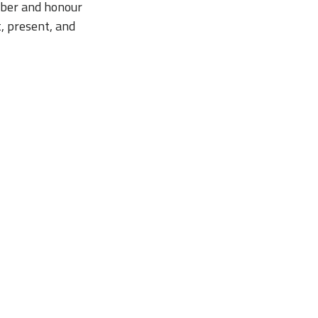
ember and honour
t, present, and