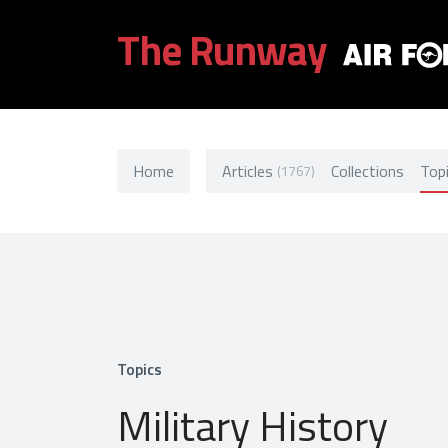
The Runway
Home
Articles
Collections
Top
(1767)
Topics
Military History