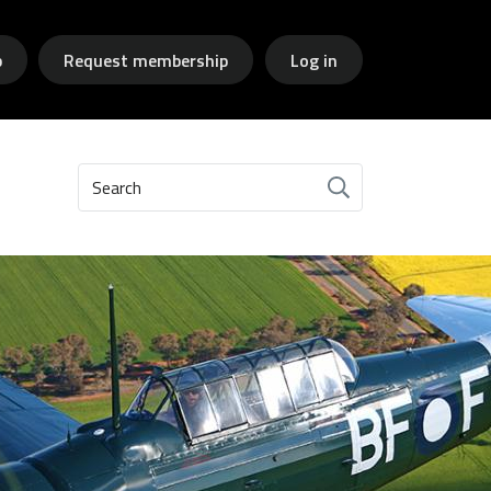
p
Request membership
Log in
Search