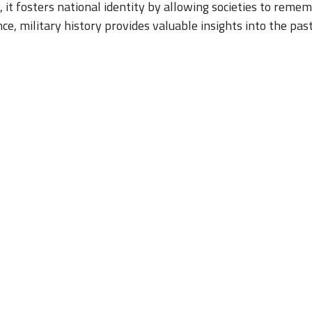
y, it fosters national identity by allowing societies to rem
nce, military history provides valuable insights into the pas