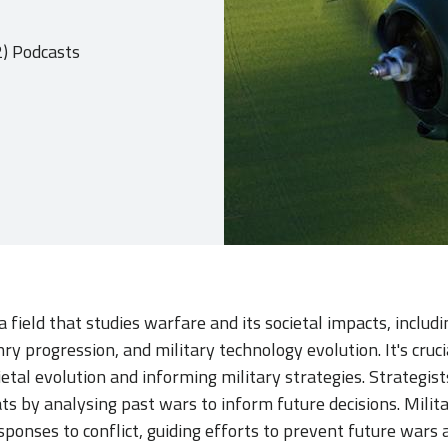
2) Podcasts
 a field that studies warfare and its societal impacts, includ
y progression, and military technology evolution. It's cruci
etal evolution and informing military strategies. Strategis
ats by analysing past wars to inform future decisions. Milita
esponses to conflict, guiding efforts to prevent future war