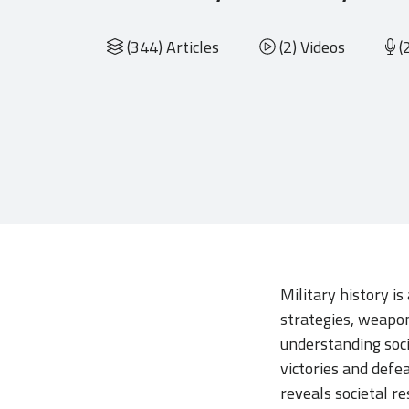
(344) Articles
(2) Videos
(
Military history is
strategies, weaponr
understanding soci
victories and defe
reveals societal r