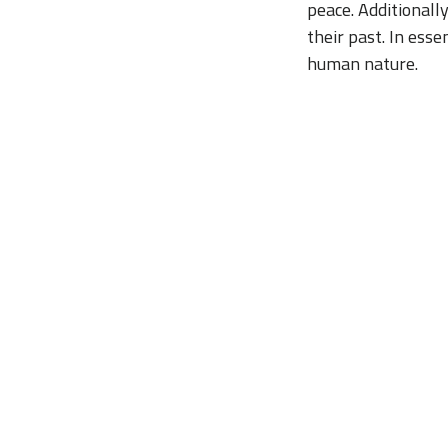
peace. Additionall
their past. In esse
human nature.