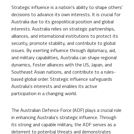
Strategic influence is a nation's ability to shape others'
decisions to advance its own interests. It is crucial for
Australia due to its geopolitical position and global
interests. Australia relies on strategic partnerships,
alliances, and international institutions to protect its
security, promote stability, and contribute to global
issues. By exerting influence through diplomacy, aid,
and military capabilities, Australia can shape regional
dynamics, foster alliances with the US, Japan, and
Southeast Asian nations, and contribute to a rules-
based global order. Strategic influence safeguards
Australia's interests and enables its active
participation in a changing world.
The Australian Defence Force (ADF) plays a crucial role
in enhancing Australia's strategic influence. Through
its strong and capable military, the ADF serves as a
deterrent to potential threats and demonstrates