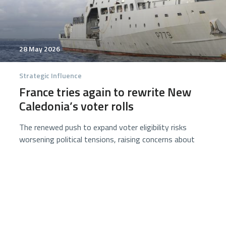
28 May 2026
Strategic Influence
France tries again to rewrite New
Caledonia’s voter rolls
The renewed push to expand voter eligibility risks
worsening political tensions, raising concerns about
legitimacy, stability, and public confidence ahead of
critical local elections. Security concerns continue
ahead of June local elections preparation.
7 minutes