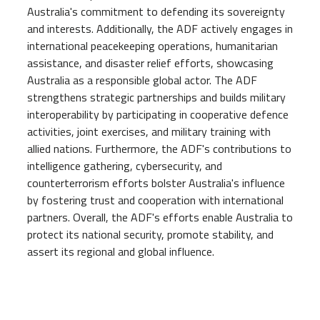
Australia's commitment to defending its sovereignty
and interests. Additionally, the ADF actively engages in
international peacekeeping operations, humanitarian
assistance, and disaster relief efforts, showcasing
Australia as a responsible global actor. The ADF
strengthens strategic partnerships and builds military
interoperability by participating in cooperative defence
activities, joint exercises, and military training with
allied nations. Furthermore, the ADF's contributions to
intelligence gathering, cybersecurity, and
counterterrorism efforts bolster Australia's influence
by fostering trust and cooperation with international
partners. Overall, the ADF's efforts enable Australia to
protect its national security, promote stability, and
assert its regional and global influence.