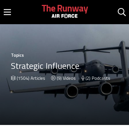
Skip to main content
The Runway
Mobile menu button
Mo
Topics
Strategic Influence
(1504) Articles
(9) Videos
(2) Podcasts