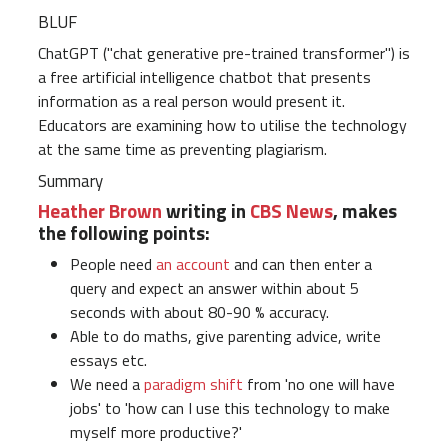
BLUF
ChatGPT ("chat generative pre-trained transformer") is
a free artificial intelligence chatbot that presents
information as a real person would present it.
Educators are examining how to utilise the technology
at the same time as preventing plagiarism.
Summary
Heather Brown
writing in
CBS News
, makes
the following points:
People need
an account
and can then enter a
query and expect an answer within about 5
seconds with about 80-90 % accuracy.
Able to do maths, give parenting advice, write
essays etc.
We need a
paradigm shift
from 'no one will have
jobs' to 'how can I use this technology to make
myself more productive?'