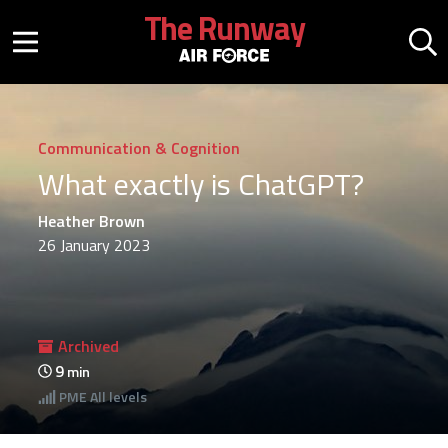
Skip to main content
The Runway
Mobile menu button
Mo
Communication & Cognition
What exactly is ChatGPT?
Heather Brown
26 January 2023
Archived
9
min
PME
All levels