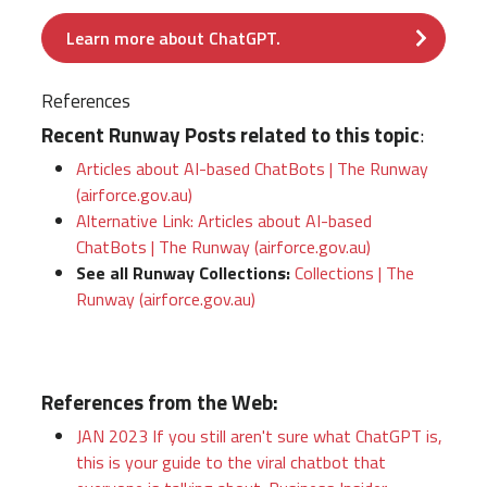
Learn more about ChatGPT.
References
Recent Runway Posts related to this topic
:
Articles about AI-based ChatBots | The Runway
(airforce.gov.au)
Alternative Link: Articles about AI-based
ChatBots | The Runway (airforce.gov.au)
See all Runway Collections:
Collections | The
Runway (airforce.gov.au)
References from the Web:
JAN 2023 If you still aren't sure what ChatGPT is,
this is your guide to the viral chatbot that