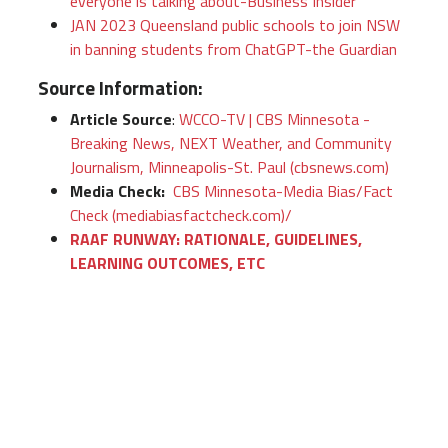
everyone is talking about-Business Insider
JAN 2023 Queensland public schools to join NSW
in banning students from ChatGPT-the Guardian
Source Information:
Article Source
:
WCCO-TV | CBS Minnesota -
Breaking News, NEXT Weather, and Community
Journalism, Minneapolis-St. Paul (cbsnews.com)
Media Check:
CBS Minnesota-Media Bias/Fact
Check (mediabiasfactcheck.com)/
RAAF RUNWAY: RATIONALE, GUIDELINES,
LEARNING OUTCOMES, ETC