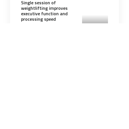
Single session of
weightlifting improves
executive function and
processing speed
5 minutes
Communication & Cognition
8 Apr 2026
The Iran Land War Illusion
6 minutes