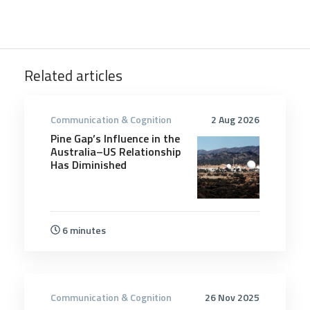
Related articles
Communication & Cognition
2 Aug 2026
Pine Gap’s Influence in the
Australia–US Relationship
Has Diminished
6 minutes
Communication & Cognition
26 Nov 2025