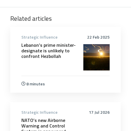
Related articles
Strategic Influence
22 Feb 2025
Lebanon’s prime minister-
designate is unlikely to
confront Hezbollah
8 minutes
Strategic Influence
17 Jul 2026
NATO’s new Airborne
Warning and Control