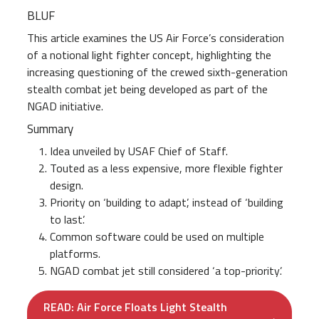
BLUF
This article examines the US Air Force’s consideration
of a notional light fighter concept, highlighting the
increasing questioning of the crewed sixth-generation
stealth combat jet being developed as part of the
NGAD initiative.
Summary
Idea unveiled by USAF Chief of Staff.
Touted as a less expensive, more flexible fighter
design.
Priority on ‘building to adapt’, instead of ‘building
to last’.
Common software could be used on multiple
platforms.
NGAD combat jet still considered ‘a top-priority’.
READ: Air Force Floats Light Stealth