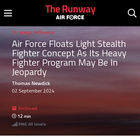
Skip to main content
The Runway
Mobile menu button
Mo
Strategic Influence
Air Force Floats Light Stealth
Fighter Concept As Its Heavy
Fighter Program May Be In
Jeopardy
Thomas Newdick
02 September 2024
Archived
12
min
PME
All levels