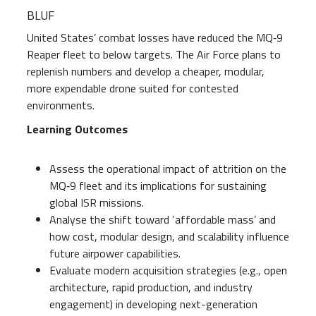
BLUF
United States’ combat losses have reduced the MQ‑9
Reaper fleet to below targets. The Air Force plans to
replenish numbers and develop a cheaper, modular,
more expendable drone suited for contested
environments.
Learning Outcomes
Assess the operational impact of attrition on the
MQ‑9 fleet and its implications for sustaining
global ISR missions.
Analyse the shift toward ‘affordable mass’ and
how cost, modular design, and scalability influence
future airpower capabilities.
Evaluate modern acquisition strategies (e.g., open
architecture, rapid production, and industry
engagement) in developing next-generation