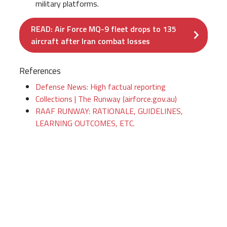
military platforms.
READ: Air Force MQ-9 fleet drops to 135
aircraft after Iran combat losses
References
Defense News: High factual reporting
Collections | The Runway (airforce.gov.au)
RAAF RUNWAY: RATIONALE, GUIDELINES,
LEARNING OUTCOMES, ETC.