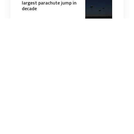
largest parachute jump in
decade
3 minutes
Air & Space Power
15 May 2026
US Navy tests MQ-25A
refueling drone in first
autonomous operational
flight
4 minutes