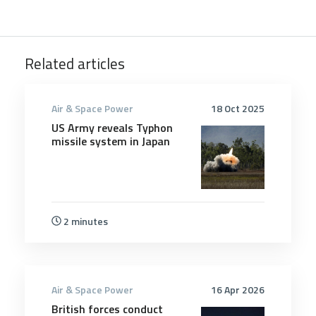
Related articles
Air & Space Power
18 Oct 2025
US Army reveals Typhon
missile system in Japan
2 minutes
Air & Space Power
16 Apr 2026
British forces conduct