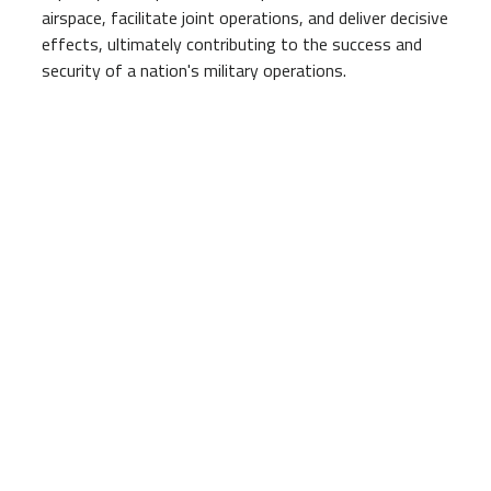
airspace, facilitate joint operations, and deliver decisive
effects, ultimately contributing to the success and
security of a nation's military operations.