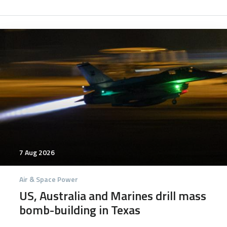
7025
7 Aug 2026
Air & Space Power
US, Australia and Marines drill mass
bomb-building in Texas