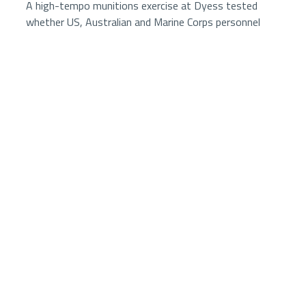
A high-tempo munitions exercise at Dyess tested
whether US, Australian and Marine Corps personnel
could rapidly translate complex tasking into weapons
production, adapt to changing demands and sustain
combat power under austere conditions.
2 minutes
7024