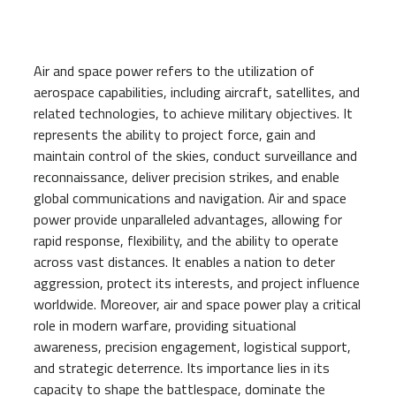
Air and space power refers to the utilization of
aerospace capabilities, including aircraft, satellites, and
related technologies, to achieve military objectives. It
represents the ability to project force, gain and
maintain control of the skies, conduct surveillance and
reconnaissance, deliver precision strikes, and enable
global communications and navigation. Air and space
power provide unparalleled advantages, allowing for
rapid response, flexibility, and the ability to operate
across vast distances. It enables a nation to deter
aggression, protect its interests, and project influence
worldwide. Moreover, air and space power play a critical
role in modern warfare, providing situational
awareness, precision engagement, logistical support,
and strategic deterrence. Its importance lies in its
capacity to shape the battlespace, dominate the