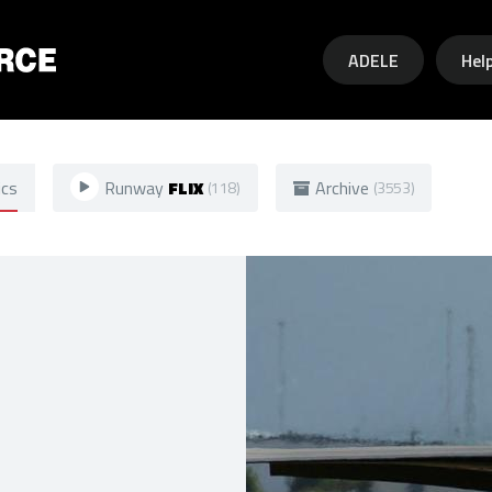
Skip to main content
ADELE
Hel
ics
Runway
FLIX
Archive
(118)
(3553)