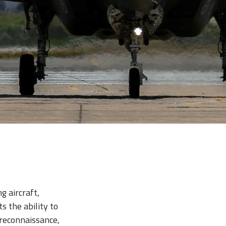
g aircraft,
ts the ability to
 reconnaissance,