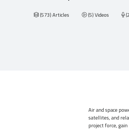
(573) Articles
(5) Videos
(
Air and space power
satellites, and rel
project force, gai