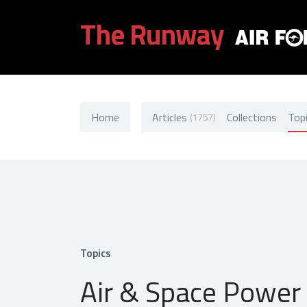
The Runway
Home
Articles
Collections
Top
(1757)
Topics
Air & Space Power