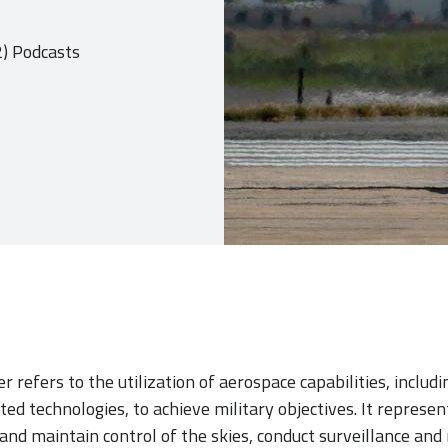
2) Podcasts
 refers to the utilization of aerospace capabilities, includin
ated technologies, to achieve military objectives. It represen
n and maintain control of the skies, conduct surveillance and