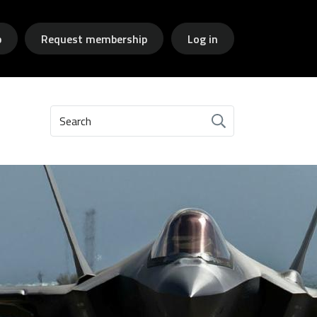
p
Request membership
Log in
Search