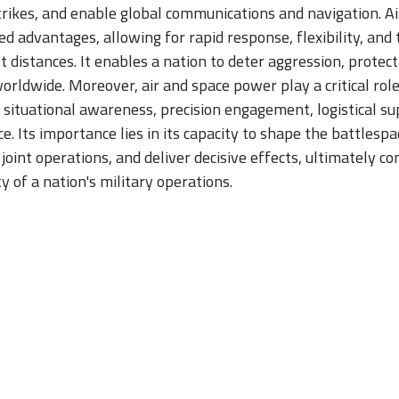
strikes, and enable global communications and navigation. 
d advantages, allowing for rapid response, flexibility, and t
 distances. It enables a nation to deter aggression, protect 
worldwide. Moreover, air and space power play a critical rol
 situational awareness, precision engagement, logistical su
ce. Its importance lies in its capacity to shape the battlesp
e joint operations, and deliver decisive effects, ultimately co
y of a nation's military operations.