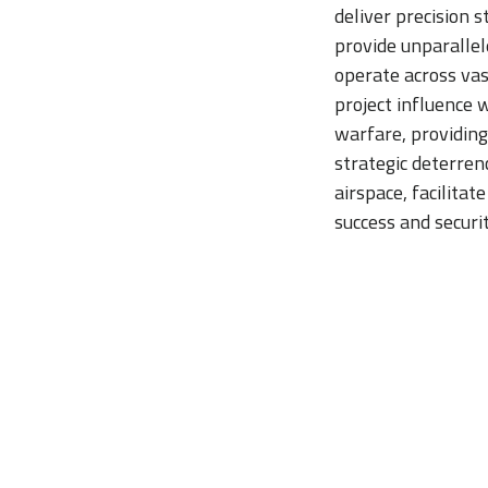
deliver precision 
provide unparallele
operate across vast
project influence 
warfare, providing
strategic deterren
airspace, facilitat
success and securit