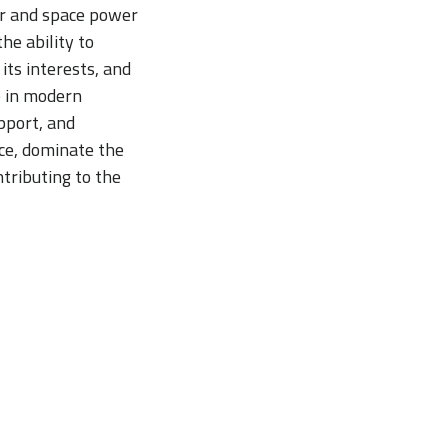
Air and space power
he ability to
its interests, and
e in modern
pport, and
ace, dominate the
ntributing to the