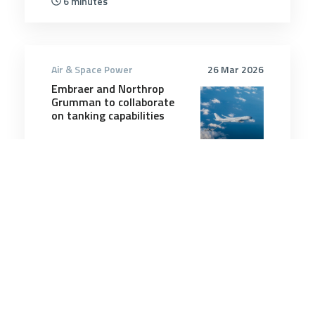
6 minutes
Air & Space Power
26 Mar 2026
Embraer and Northrop
Grumman to collaborate
on tanking capabilities
1 minutes
Air & Space Power
8 Jul 2026
RAAF and US Air Force
partner for F-35 weapons
testing