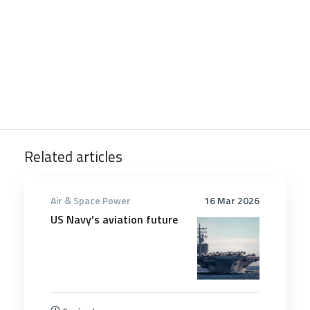
Related articles
Air & Space Power
16 Mar 2026
US Navy’s aviation future