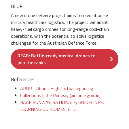
BLUF
A new drone delivery project aims to revolutionise
military healthcare logistics. The project will adapt
heavy-fuel cargo drones for long-range cold-chain
operations, with the potential to solve logistics
challenges for the Australian Defence Force.
READ: Battle-ready medical drones to
join the ranks
References
APDR - About: High factual reporting
Collections | The Runway (airforce.gov.au)
RAAF RUNWAY: RATIONALE, GUIDELINES,
LEARNING OUTCOMES, ETC.