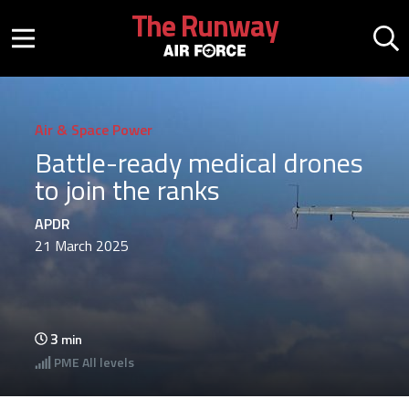
Skip to main content
The Runway
Mobile menu button
Mo
Air & Space Power
Battle-ready medical drones
to join the ranks
APDR
21 March 2025
3
min
PME
All levels