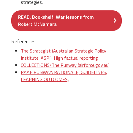
strategies.
READ: Bookshelf: War lessons from
Robert McNamara
References
The Strategist (Australian Strategic Policy
Institute: ASPI): High factual reporting
COLLECTIONS/The Runway (airforce.gov.au)
RAAF RUNWAY: RATIONALE, GUIDELINES,
LEARNING OUTCOMES,