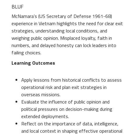
BLUF
McNamara’s (US Secretary of Defense 1961-68)
experience in Vietnam highlights the need for clear exit
strategies, understanding local conditions, and
weighing public opinion. Misplaced loyalty, faith in
numbers, and delayed honesty can lock leaders into
failing choices.
Learning Outcomes
Apply lessons from historical conflicts to assess
operational risk and plan exit strategies in
overseas missions.
Evaluate the influence of public opinion and
political pressures on decision-making during
extended deployments.
Reflect on the importance of data, intelligence,
and local context in shaping effective operational