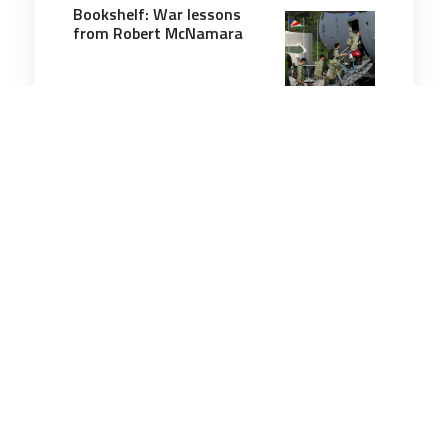
Bookshelf: War lessons
from Robert McNamara
4 minutes
Military History
2 May 2025
Oldest Pearl Harbor
survivor dies at 106
3 minutes