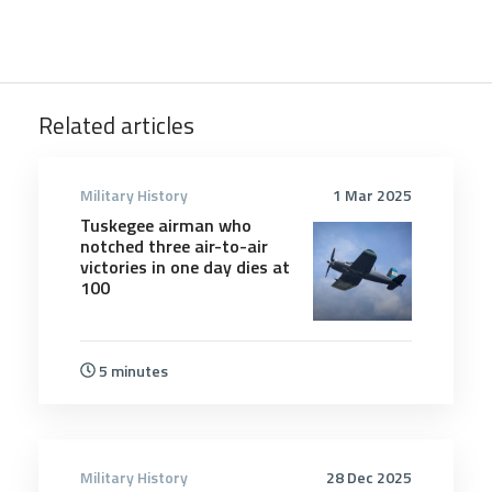
Related articles
Military History
1 Mar 2025
Tuskegee airman who
notched three air-to-air
victories in one day dies at
100
5 minutes
Military History
28 Dec 2025