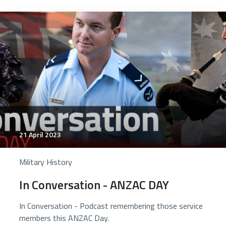
21 April 2023
Military History
In Conversation - ANZAC DAY
In Conversation - Podcast remembering those service
members this ANZAC Day.