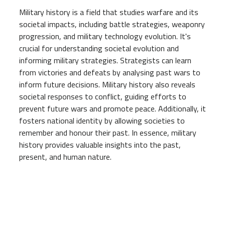
Military history is a field that studies warfare and its
societal impacts, including battle strategies, weaponry
progression, and military technology evolution. It's
crucial for understanding societal evolution and
informing military strategies. Strategists can learn
from victories and defeats by analysing past wars to
inform future decisions. Military history also reveals
societal responses to conflict, guiding efforts to
prevent future wars and promote peace. Additionally, it
fosters national identity by allowing societies to
remember and honour their past. In essence, military
history provides valuable insights into the past,
present, and human nature.