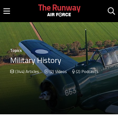
Skip to main content
The Runway
Mobile menu button
Mo
Topics
Military History
(344) Articles
(2) Videos
(2) Podcasts