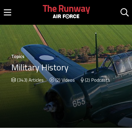
Skip to main content
The Runway
Mobile menu button
Mo
Topics
Military History
(343) Articles
(2) Videos
(2) Podcasts