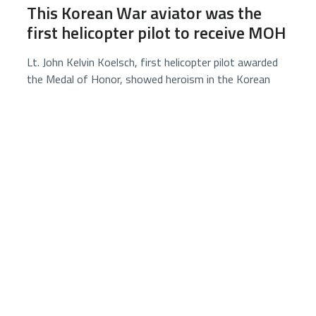
This Korean War aviator was the
first helicopter pilot to receive MOH
Lt. John Kelvin Koelsch, first helicopter pilot awarded
the Medal of Honor, showed heroism in the Korean
War by rescuing a downed Marine under enemy fire
before capture and death as a prisoner of war.
3 minutes
5852