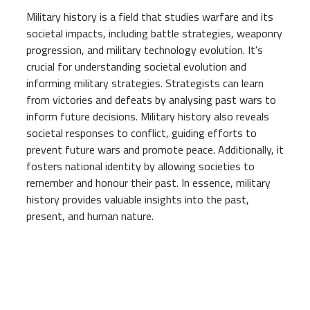
Military history is a field that studies warfare and its
societal impacts, including battle strategies, weaponry
progression, and military technology evolution. It's
crucial for understanding societal evolution and
informing military strategies. Strategists can learn
from victories and defeats by analysing past wars to
inform future decisions. Military history also reveals
societal responses to conflict, guiding efforts to
prevent future wars and promote peace. Additionally, it
fosters national identity by allowing societies to
remember and honour their past. In essence, military
history provides valuable insights into the past,
present, and human nature.