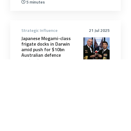
5 minutes
Strategic Influence
21 Jul 2025
Japanese Mogami-class
frigate docks in Darwin
amid push for $10bn
Australian defence
contract
6 minutes
Strategic Influence
12 Mar 2026
Iran’s threat to airline
travel: The Gulf’s skies are
now a chokepoint too