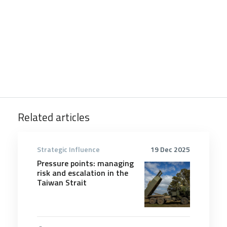
Related articles
Strategic Influence
19 Dec 2025
Pressure points: managing
risk and escalation in the
Taiwan Strait