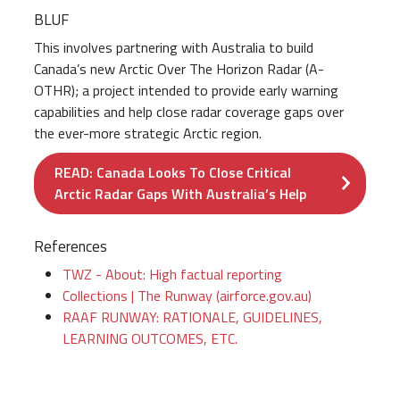
BLUF
This involves partnering with Australia to build
Canada’s new Arctic Over The Horizon Radar (A-
OTHR); a project intended to provide early warning
capabilities and help close radar coverage gaps over
the ever-more strategic Arctic region.
READ: Canada Looks To Close Critical
Arctic Radar Gaps With Australia’s Help
References
TWZ - About: High factual reporting
Collections | The Runway (airforce.gov.au)
RAAF RUNWAY: RATIONALE, GUIDELINES,
LEARNING OUTCOMES, ETC.