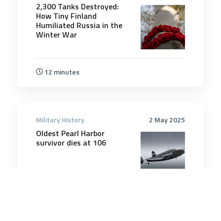
2,300 Tanks Destroyed:
How Tiny Finland
Humiliated Russia in the
Winter War
12 minutes
Military History
2 May 2025
Oldest Pearl Harbor
survivor dies at 106
3 minutes