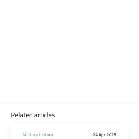
Related articles
Military History
24 Apr 2025