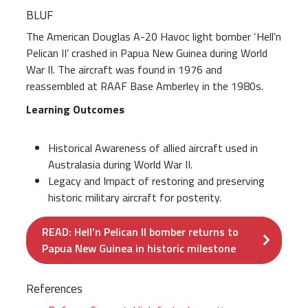
BLUF
The American Douglas A-20 Havoc light bomber ‘Hell’n
Pelican II’ crashed in Papua New Guinea during World
War II. The aircraft was found in 1976 and
reassembled at RAAF Base Amberley in the 1980s.
Learning Outcomes
Historical Awareness of allied aircraft used in
Australasia during World War II.
Legacy and Impact of restoring and preserving
historic military aircraft for posterity.
READ: Hell’n Pelican II bomber returns to
Papua New Guinea in historic milestone
References