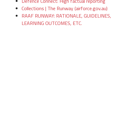
Defence Connect: High factual reporting
Collections | The Runway (airforce.gov.au)
RAAF RUNWAY: RATIONALE, GUIDELINES,
LEARNING OUTCOMES, ETC.