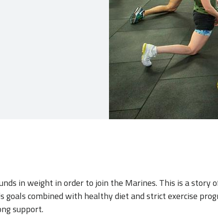
nds in weight in order to join the Marines. This is a story o
 goals combined with healthy diet and strict exercise prog
ong support.