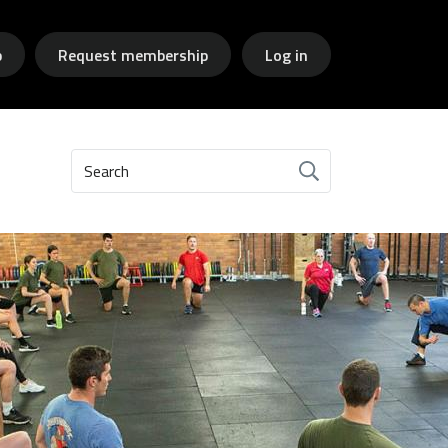
p
Request membership
Log in
Search