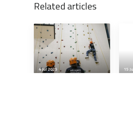
Related articles
4 Jul 2025
15 J
Wellbeing
Well
What’s the difference
How
between “abs” and “core”?
Hea
One term focuses on
aesthetics and the other on
function