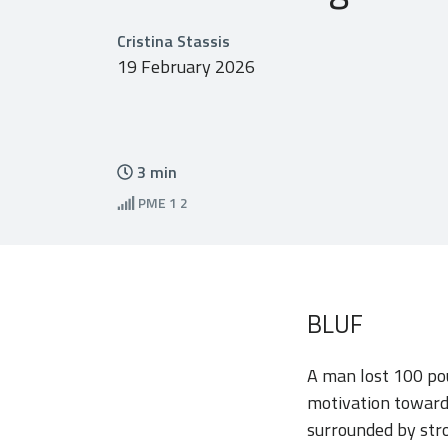
Cristina Stassis
19 February 2026
3
min
PME
1 2
BLUF
A man lost 100 pou
motivation towards
surrounded by str