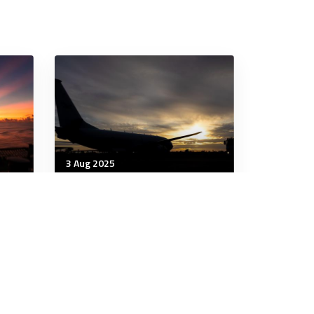
3 Aug 2025
Wellbeing
ing
Each Night a New World:
Building Resilience Through
Dreams