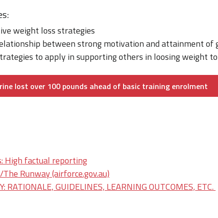
es:
tive weight loss strategies
relationship between strong motivation and attainment of 
trategies to apply in supporting others in loosing weight t
ine lost over 100 pounds ahead of basic training enrolment
: High factual reporting
he Runway (airforce.gov.au)
: RATIONALE, GUIDELINES, LEARNING OUTCOMES, ETC.