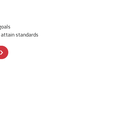
goals
o attain standards