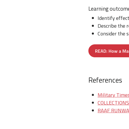
Learning outcom
Identify effec
Describe the 
Consider the s
READ: How a Mar
References
Military Times
COLLECTIONS/T
RAAF RUNWAY