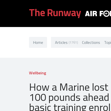
The Runway
Home
Articles
Collections
Top
(1761)
Wellbeing
How a Marine lost
100 pounds ahead 
basic training enr