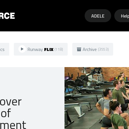
Skip to main content
ADELE
Hel
ics
Runway
FLIX
Archive
(118)
(3553)
 over
of
olment