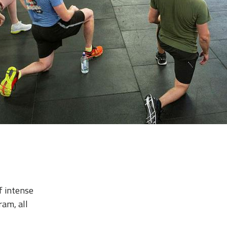
f intense
ram, all