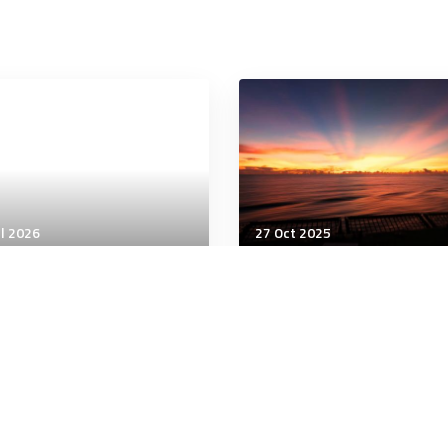
ul 2026
27 Oct 2025
being
Wellbeing
 Happiness Leads to
From Heartbreak to Heal
rt Health