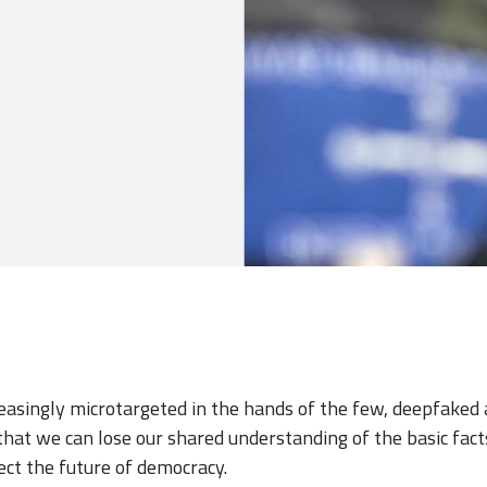
reasingly microtargeted in the hands of the few, deepfaked 
hat we can lose our shared understanding of the basic fact
ect the future of democracy.