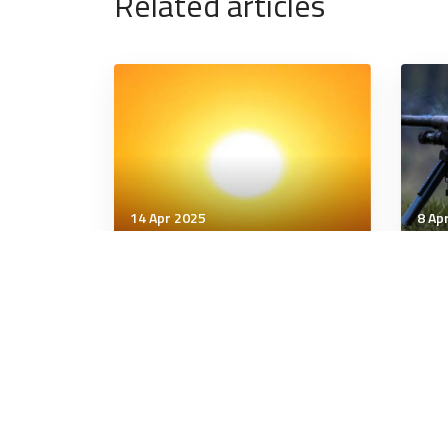
Related articles
14 Apr 2025
8 Ap
Communication & Cognition
Comm
Social Diabetes: Is Digital
The 
Connection Making Us Sick?
5 minutes
6 