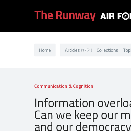
The Runway
Home
Articles
Collections
Top
(1761)
Communication & Cognition
Information overlo
Can we keep our m
and our democrac