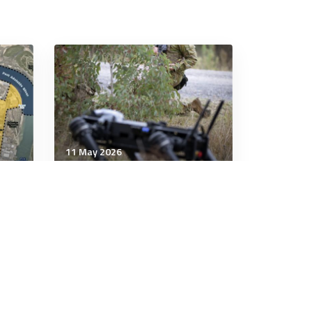
11 May 2026
Communication & Cognition
o
When war reaches the
human mind, Australia must
set the rules
7 minutes