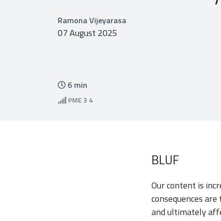
Ramona Vijeyarasa
07 August 2025
6
min
PME
3 4
BLUF
Our content is inc
consequences are t
and ultimately aff