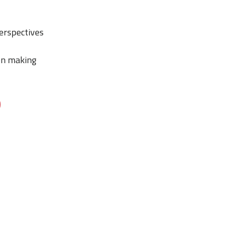
perspectives
ion making