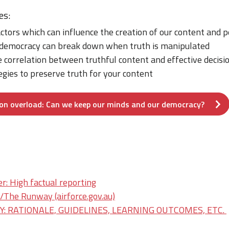
es:
actors which can influence the creation of our content and 
democracy can break down when truth is manipulated
 correlation between truthful content and effective decis
gies to preserve truth for your content
on overload: Can we keep our minds and our democracy?
r: High factual reporting
he Runway (airforce.gov.au)
: RATIONALE, GUIDELINES, LEARNING OUTCOMES, ETC.