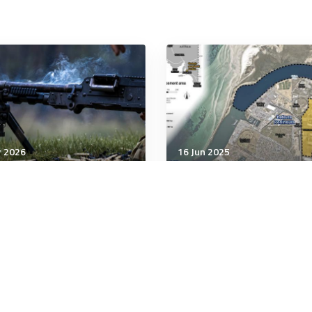
r 2026
16 Jun 2025
unication & Cognition
Communication & Cognition
Iran Land War Illusion
Federalism could torped
AUKUS
minutes
6 minutes