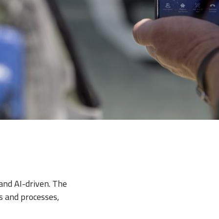
and AI-driven. The
s and processes,