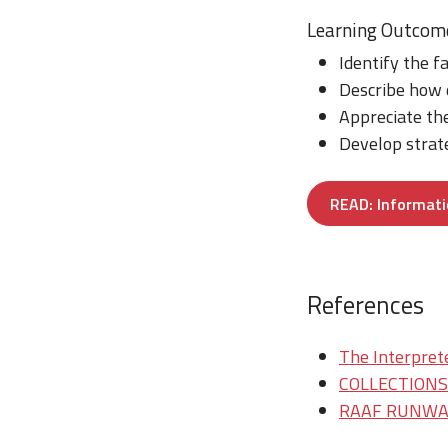
Learning Outcom
Identify the f
Describe how 
Appreciate the
Develop strate
READ: Informati
References
The Interprete
COLLECTIONS/T
RAAF RUNWAY