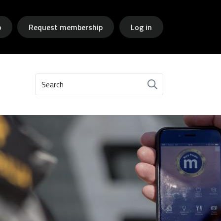
p
Request membership
Log in
Search