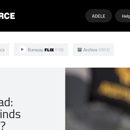
Skip to main content
ADELE
Hel
ics
Runway
FLIX
Archive
(118)
(3553)
ad:
inds
y?