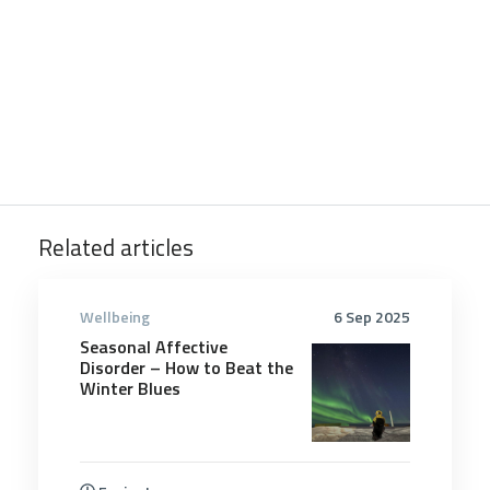
Related articles
Wellbeing
6 Sep 2025
Seasonal Affective
Disorder – How to Beat the
Winter Blues