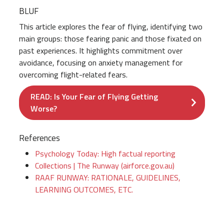
BLUF
This article explores the fear of flying, identifying two
main groups: those fearing panic and those fixated on
past experiences. It highlights commitment over
avoidance, focusing on anxiety management for
overcoming flight-related fears.
READ: Is Your Fear of Flying Getting
Worse?
References
Psychology Today: High factual reporting
Collections | The Runway (airforce.gov.au)
RAAF RUNWAY: RATIONALE, GUIDELINES,
LEARNING OUTCOMES, ETC.