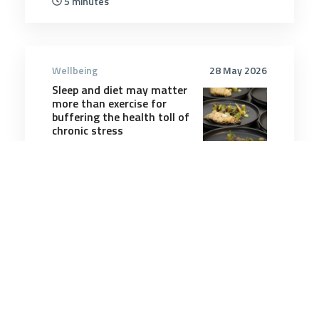
5 minutes
Wellbeing
28 May 2026
Sleep and diet may matter
more than exercise for
buffering the health toll of
chronic stress
4 minutes
Wellbeing
3 Aug 2025
Each Night a New World:
Building Resilience
Through Dreams