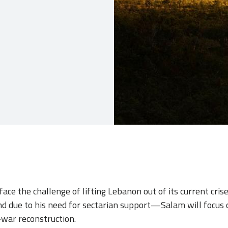
ace the challenge of lifting Lebanon out of its current cris
due to his need for sectarian support—Salam will focus 
-war reconstruction.