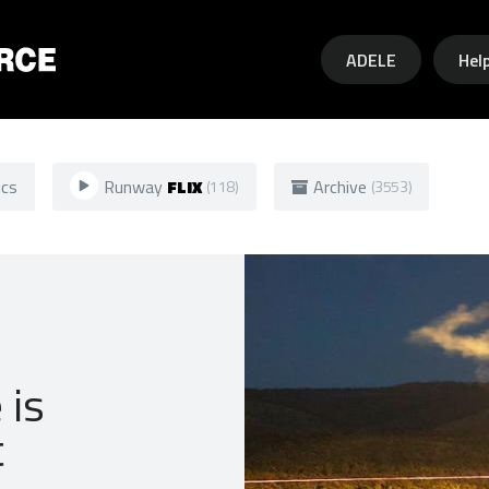
Skip to main content
ADELE
Hel
ics
Runway
FLIX
Archive
(118)
(3553)
 is
t