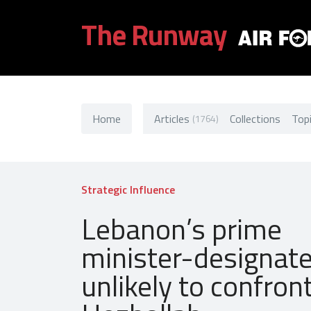
The Runway
Home
Articles
Collections
Top
(1764)
Strategic Influence
Lebanon’s prime
minister-designate
unlikely to confron