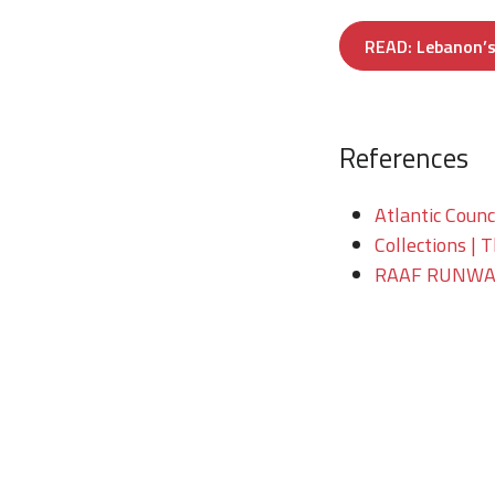
READ: Lebanon’s 
References
Atlantic Counc
Collections | 
RAAF RUNWAY