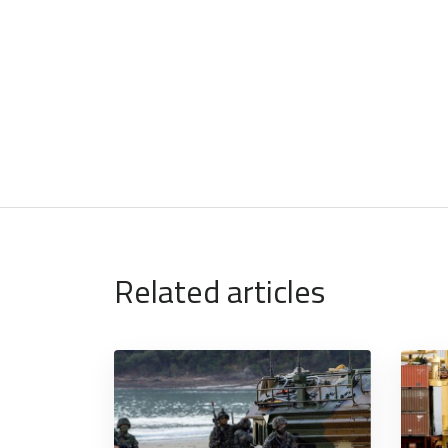
Related articles