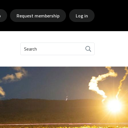
p
Request membership
Log in
Search