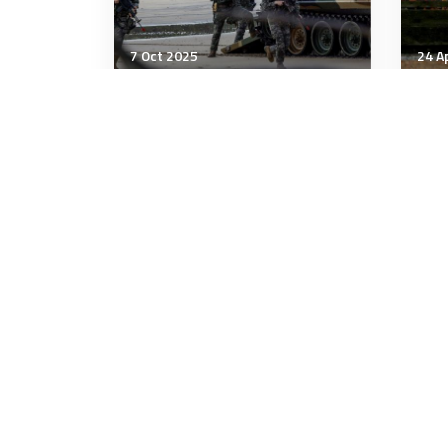
7 Oct 2025
24 A
Strategic Influence
Stra
Memo to congress
Wha
tra
eco
7 minutes
7 