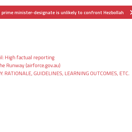
prime minister-designate is unlikely to confront Hezbollah
il: High factual reporting
The Runway (airforce.gov.au)
: RATIONALE, GUIDELINES, LEARNING OUTCOMES, ETC.