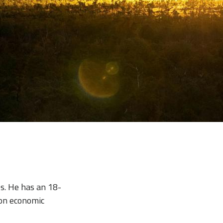
es. He has an 18-
on economic