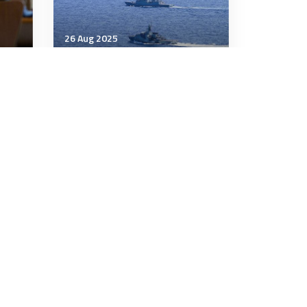
26 Aug 2025
Strategic Influence
one—
Beijing’s South China Sea
Campaign of Intimidation
Has Run Aground
5 minutes