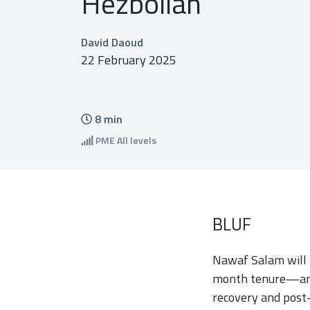
Hezbollah
David Daoud
22 February 2025
8
min
PME
All levels
BLUF
Nawaf Salam will f
month tenure—and 
recovery and post