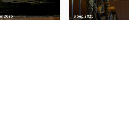
pr 2025
9 Sep 2025
tegic Influence
Strategic Influence
t would a US-China
Navigating the Gray Z
de war do to the world
Strategies to Address
nomy?
Hybrid Warfare
minutes
15 minutes