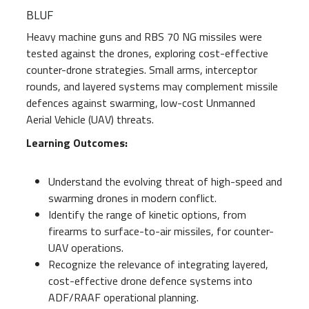
BLUF
Heavy machine guns and RBS 70 NG missiles were
tested against the drones, exploring cost-effective
counter-drone strategies. Small arms, interceptor
rounds, and layered systems may complement missile
defences against swarming, low-cost Unmanned
Aerial Vehicle (UAV) threats.
Learning Outcomes:
Understand the evolving threat of high-speed and
swarming drones in modern conflict.
Identify the range of kinetic options, from
firearms to surface-to-air missiles, for counter-
UAV operations.
Recognize the relevance of integrating layered,
cost-effective drone defence systems into
ADF/RAAF operational planning.