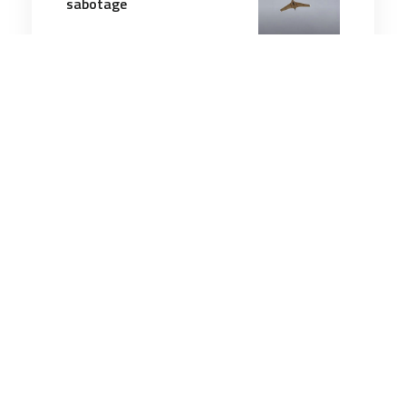
sabotage
3 minutes
Technology & Innovation
27 Mar 2026
Drones dominate Ukraine
battlefield four years into
fighting
8 minutes