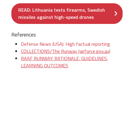
READ: Lithuania tests firearms, Swedish
missiles against high-speed drones
References
Defense News (USA): High factual reporting
COLLECTIONS/The Runway (airforce.gov.au)
RAAF RUNWAY: RATIONALE, GUIDELINES,
LEARNING OUTCOMES