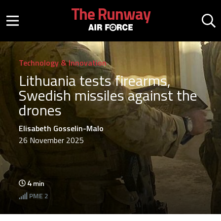
Skip to main content
The Runway
Mobile menu button
Mo
Technology & Innovation
Lithuania tests firearms,
Swedish missiles against the
drones
Elisabeth Gosselin-Malo
26 November 2025
4
min
PME
2