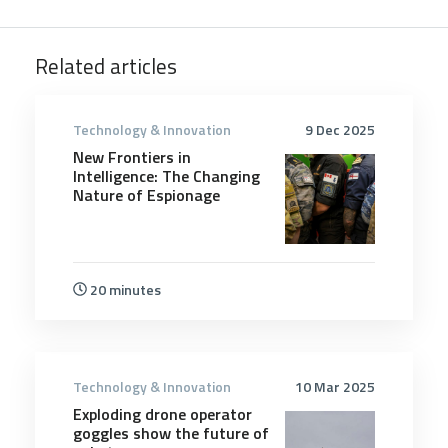
Related articles
Technology & Innovation
9 Dec 2025
New Frontiers in
Intelligence: The Changing
Nature of Espionage
20 minutes
Technology & Innovation
10 Mar 2025
Exploding drone operator
goggles show the future of