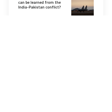
can be learned from the
India-Pakistan conflict?
6 minutes
Air & Space Power
26 Feb 2025
Astronomers discover 196-
foot asteroid with 1-in-83
chance of hitting Earth in
2032
6 minutes