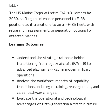
BLUF
The US Marine Corps will retire F/A-18 Hornets by
2030, shifting maintenance personnel to F-35
positions as it transitions to an all–F-35 fleet, with
retraining, reassignment, or separation options for
affected Marines.
Learning Outcomes
Understand the strategic rationale behind
transitioning from legacy aircraft (F/A-18) to
advanced platforms (F-35) in modern military
operations.
Analyse the workforce impacts of capability
transitions, including retraining, reassignment, and
career pathway changes.
Evaluate the operational and technological
advantages of fifth-generation aircraft in future