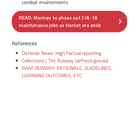
combat environments.
READ: Marines to phase out F/A-18
maintenance jobs as Hornet era ends
References
Defense News: High factual reporting
Collections | The Runway (airforce.gov.au)
RAAF RUNWAY: RATIONALE, GUIDELINES,
LEARNING OUTCOMES, ETC.