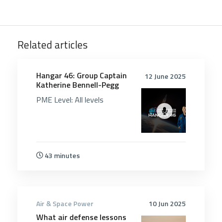
Related articles
5208
Hangar 46: Group Captain
12 June 2025
Katherine Bennell-Pegg
PME Level:
All levels
43 minutes
Air & Space Power
10 Jun 2025
What air defense lessons