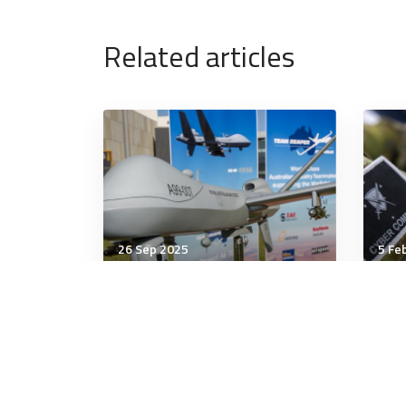
Related articles
26 Sep 2025
5 Fe
Military Management
Mili
Investors are waking up to
The
the defense sector
Tur
sur