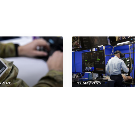
b 2026
17 May 2025
tary Management
Military Management
 hunt for the next Alan
Major survey finds most
ing: The MOD's plan to
people use AI regularly 
vive a war in cyberspace
work – but almost half
admit to doing so
inappropriately