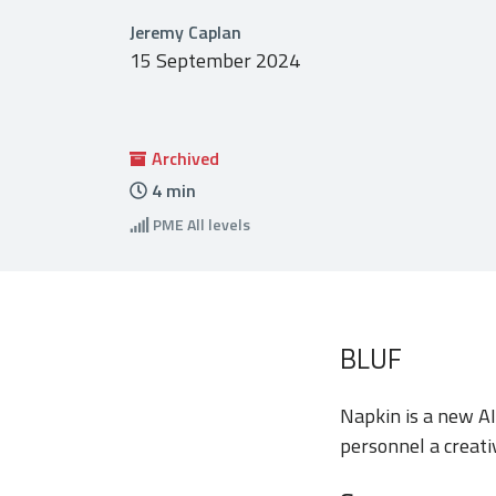
Jeremy Caplan
15 September 2024
Archived
4
min
PME
All levels
BLUF
Napkin is a new AI 
personnel a creati