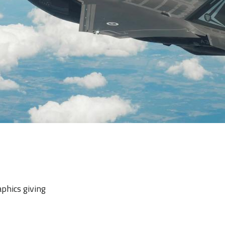
aphics giving