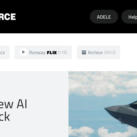
Skip to main content
ADELE
Hel
ics
Runway
FLIX
Archive
(118)
(3553)
new AI
ck