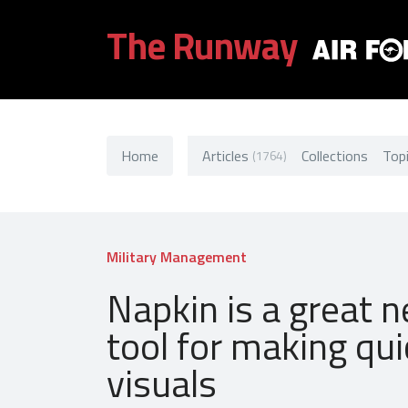
The Runway
Home
Articles
Collections
Top
(1764)
Military Management
Napkin is a great 
tool for making qui
visuals