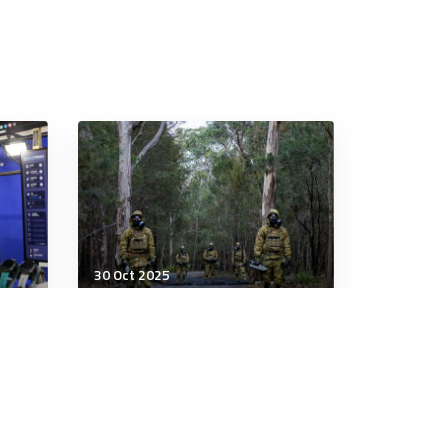
30 Oct 2025
Military Management
Army expands MOS program
at
that allows soldiers to skip
certain training