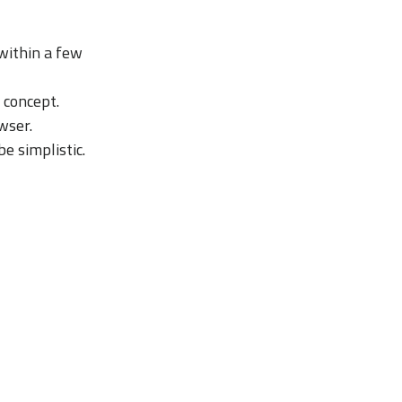
within a few
 concept.
wser.
e simplistic.