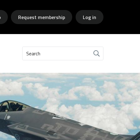
p
Request membership
Log in
Search