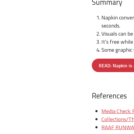
Summary
Napkin conver
seconds.
Visuals can be
It’s free whil
Some graphic v
READ: Napkin is 
References
Media Check: 
Collections/Th
RAAF RUNWAY