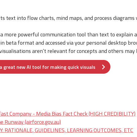
ts text into flow charts, mind maps, and process diagrams 
 a more powerful communication tool than text to explain a
e in beta format and accessed via your personal desktop bro
isualisations aren’t relevant for concepts and others may b
a great new AI tool for making quick visuals
Fast Company - Media Bias Fact Check (HIGH CREDIBILITY)
e Runway (airforce.gov.au)
: RATIONALE, GUIDELINES, LEARNING OUTCOMES, ETC