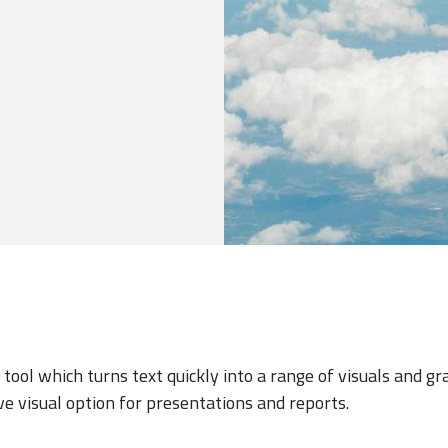
tool which turns text quickly into a range of visuals and gr
ve visual option for presentations and reports.