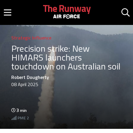
Skip to main content
The Runway
Mobile menu button
Mo
Strategic Influence
Precision strike: New
HIMARS launchers
touchdown on Australian soil
Robert Dougherty
08 April 2025
3
min
PME
2