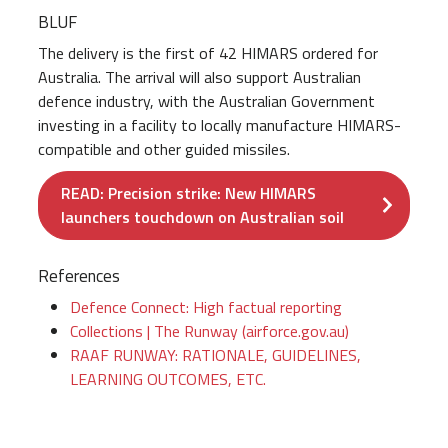
BLUF
The delivery is the first of 42 HIMARS ordered for
Australia. The arrival will also support Australian
defence industry, with the Australian Government
investing in a facility to locally manufacture HIMARS-
compatible and other guided missiles.
READ: Precision strike: New HIMARS
launchers touchdown on Australian soil
References
Defence Connect: High factual reporting
Collections | The Runway (airforce.gov.au)
RAAF RUNWAY: RATIONALE, GUIDELINES,
LEARNING OUTCOMES, ETC.