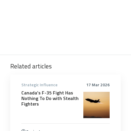
Related articles
Strategic Influence
17 Mar 2026
Canada’s F-35 Fight Has
Nothing To Do with Stealth
Fighters