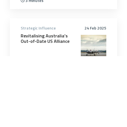
3 minutes
Strategic Influence
24 Feb 2025
Revitalising Australia’s
Out-of-Date US Alliance
6 minutes
Strategic Influence
8 Feb 2026
Geoffrey Robertson
believes international law
is failing us – but the
solutions are unclear