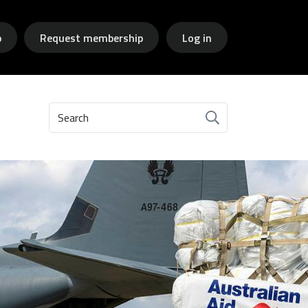
p
Request membership
Log in
Search