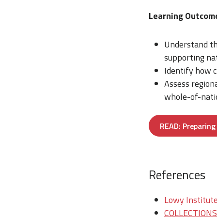
Learning Outcom
Understand th
supporting nat
Identify how c
Assess region
whole-of-natio
READ: Preparing 
References
Lowy Institute
COLLECTIONS/T