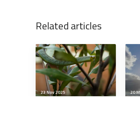
Related articles
23 Nov 2025
20 M
Military Management
Mili
An enduring symbol: why
The
troops keep naming things
digi
after reptiles
red
Shou