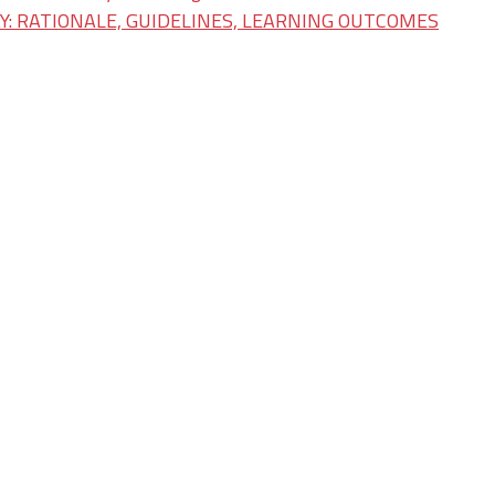
: RATIONALE, GUIDELINES, LEARNING OUTCOMES