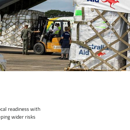
ocal readiness with
ping wider risks