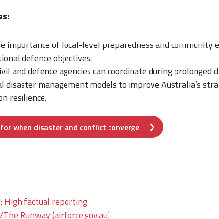
es:
e importance of local-level preparedness and community
ional defence objectives.
ivil and defence agencies can coordinate during prolonged di
al disaster management models to improve Australia’s stra
n resilience.
for when disaster and conflict converge
: High factual reporting
he Runway (airforce.gov.au)