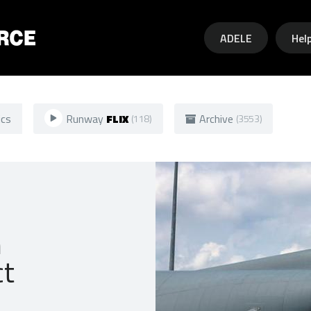
Skip to main content
ADELE
Hel
ics
Runway
FLIX
Archive
(118)
(3553)
n
ct