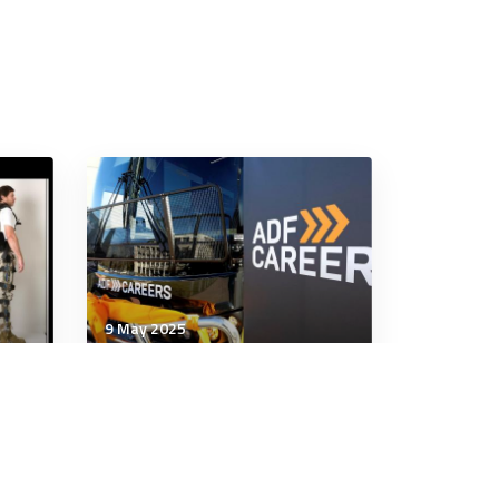
9 May 2025
Military Management
Redefining Recruitment in
to
the Royal Australian Air
es
Force