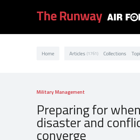
The Runway
Home
Articles
Collections
Top
(1761)
Military Management
Preparing for whe
disaster and confli
converge