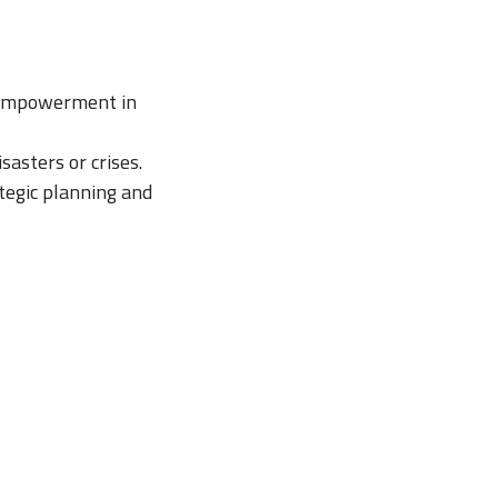
 empowerment in
sasters or crises.
tegic planning and