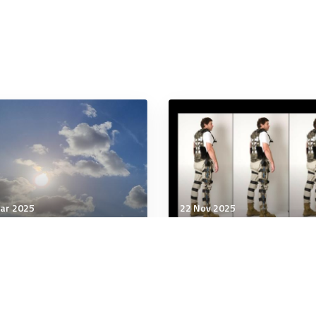
ar 2025
22 Nov 2025
tary Management
Military Management
 New Cold War race for
Exoskeletons including
tal currencies could
high-tech glove trialled 
efine global power.
reduce workplace injuri
ld Australia be in it?