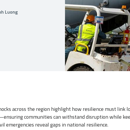
anh Luong
ocks across the region highlight how resilience must link l
—ensuring communities can withstand disruption while kee
vil emergencies reveal gaps in national resilience.