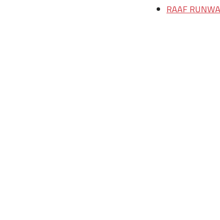
RAAF RUNWAY