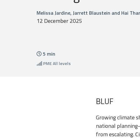
Melissa Jardine, Jarrett Blaustein and Hai Th
12 December 2025
5
min
PME
All levels
BLUF
Growing climate sh
national planning
from escalating. Ci