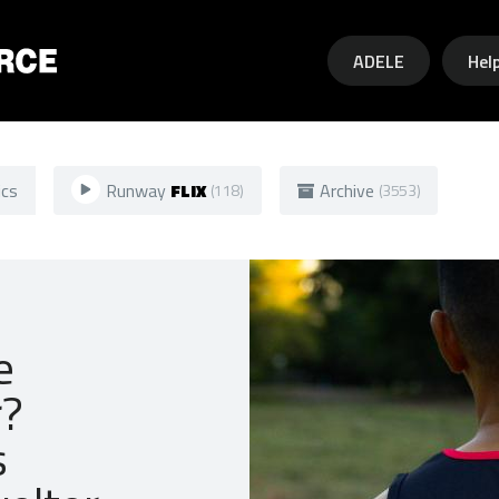
Skip to main content
ADELE
Hel
ics
Runway
FLIX
Archive
(118)
(3553)
e
r?
s