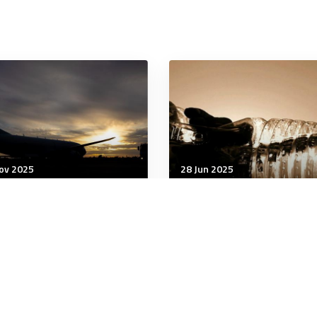
ov 2025
28 Jun 2025
being
Wellbeing
 study finds 2 in 5
Summer Hydration: Your
tralians experience
Daily Water Requiremen
umatic events as
Guide
dren