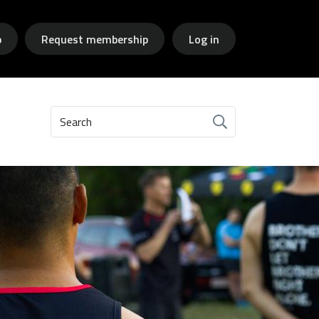
p
Request membership
Log in
Search