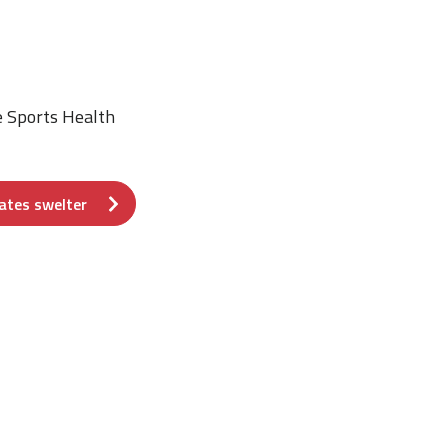
e Sports Health
ates swelter