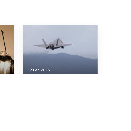
17 Feb 2025
Wellbeing
Why Are Recurring Dreams
ts
Usually Nightmares?