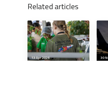
Related articles
13 Apr 2026
30 N
Wellbeing
Well
Which nut butter is
New
healthiest – peanut, almond
Aus
or cashew?
tra
chil