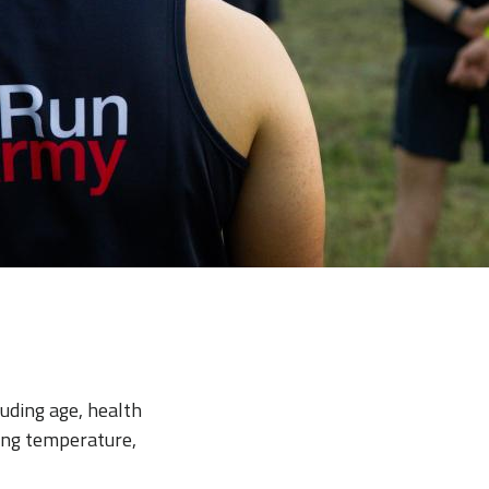
luding age, health
sing temperature,