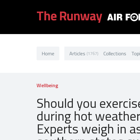
The Runway
Home
Articles
Collections
Top
(1767)
Wellbeing
Should you exercis
during hot weathe
Experts weigh in a