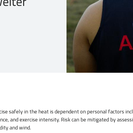
elter
cise safely in the heat is dependent on personal factors inc
ance, and exercise intensity. Risk can be mitigated by asses
dity and wind.