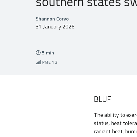
southern states sw
Shannon Corvo
31 January 2026
5
min
PME
1 2
BLUF
The ability to exer
status, heat toler
radiant heat, humi