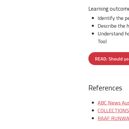
Learning outcom
Identify the p
Describe the h
Understand ho
Tool
READ: Should you
References
ABC News Aust
COLLECTIONS/T
RAAF RUNWAY