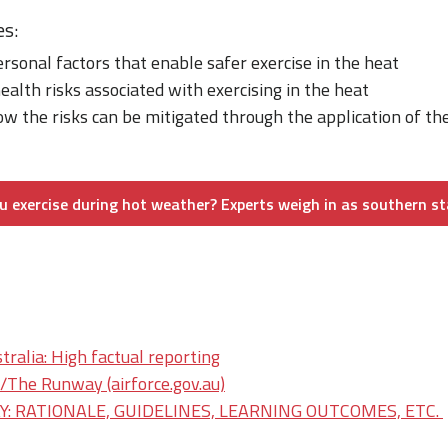
es:
ersonal factors that enable safer exercise in the heat
ealth risks associated with exercising in the heat
w the risks can be mitigated through the application of th
 exercise during hot weather? Experts weigh in as southern st
ralia: High factual reporting
he Runway (airforce.gov.au)
: RATIONALE, GUIDELINES, LEARNING OUTCOMES, ETC.