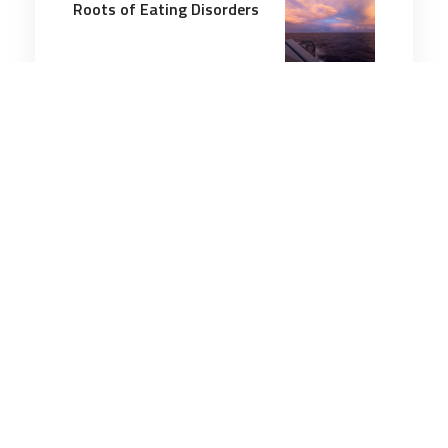
Roots of Eating Disorders
4 minutes
Wellbeing
29 Sep 2025
Is Burnout More Than Just
a Work Thing?
3 minutes