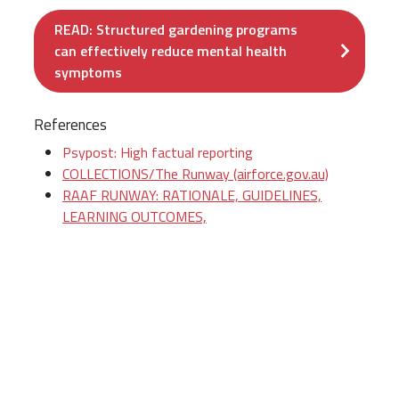
READ: Structured gardening programs
can effectively reduce mental health
symptoms
References
Psypost: High factual reporting
COLLECTIONS/The Runway (airforce.gov.au)
RAAF RUNWAY: RATIONALE, GUIDELINES,
LEARNING OUTCOMES,