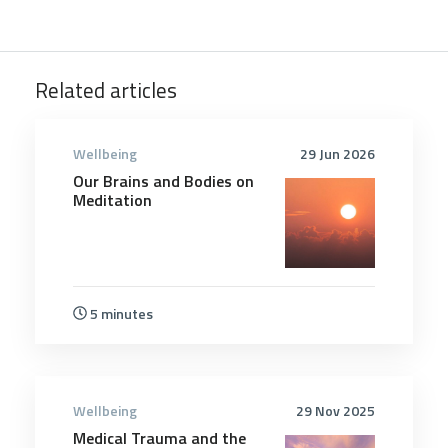
Related articles
Wellbeing
29 Jun 2026
Our Brains and Bodies on
Meditation
5 minutes
Wellbeing
29 Nov 2025
Medical Trauma and the