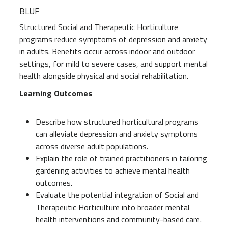
BLUF
Structured Social and Therapeutic Horticulture
programs reduce symptoms of depression and anxiety
in adults. Benefits occur across indoor and outdoor
settings, for mild to severe cases, and support mental
health alongside physical and social rehabilitation.
Learning Outcomes
Describe how structured horticultural programs
can alleviate depression and anxiety symptoms
across diverse adult populations.
Explain the role of trained practitioners in tailoring
gardening activities to achieve mental health
outcomes.
Evaluate the potential integration of Social and
Therapeutic Horticulture into broader mental
health interventions and community-based care.