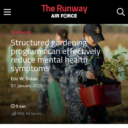
Skip to main content
The Runway
Mobile menu button
Mo
Wellbeing
Structured gardening
programs can effectively
reduce mental health
symptoms
Eric W. Dolan
01 January 2026
5
min
PME
All levels