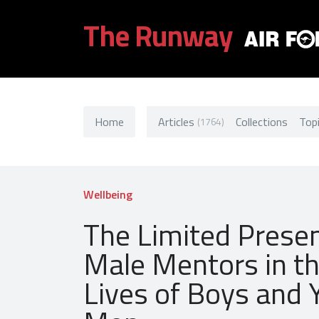
The Runway
Home
Articles
Collections
Top
(1764)
Wellbeing
The Limited Prese
Male Mentors in t
Lives of Boys and