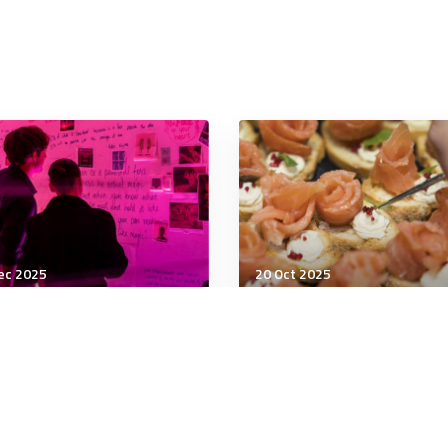
ec 2025
20 Oct 2025
being
Wellbeing
 Neurobiology of
Do TikTok ‘anti-
uma
inflammatory diets’ real
work?