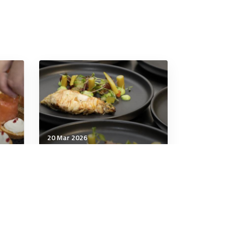
20 Mar 2026
Wellbeing
These four salads are tasty
ly
and substantial meals