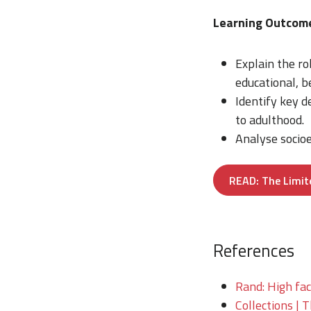
Learning Outco
Explain the r
educational, 
Identify key 
to adulthood.
Analyse socioe
READ: The Limit
References
Rand: High fac
Collections | 