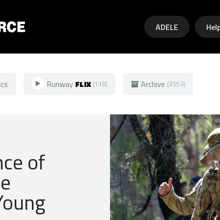
Skip to main content
ADELE
Hel
ics
Runway
FLIX
Archive
(118)
(3553)
nce of
he
 Young