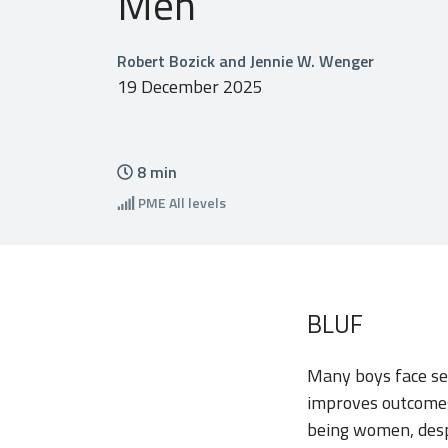
Men
Robert Bozick and Jennie W. Wenger
19 December 2025
8
min
PME
All levels
BLUF
Many boys face se
improves outcomes
being women, desp