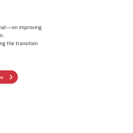
rmal—on improving
n.
ng the transition
en