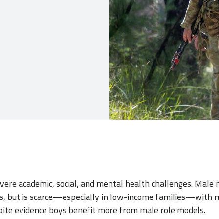
vere academic, social, and mental health challenges. Male
, but is scarce—especially in low-income families—with 
ite evidence boys benefit more from male role models.