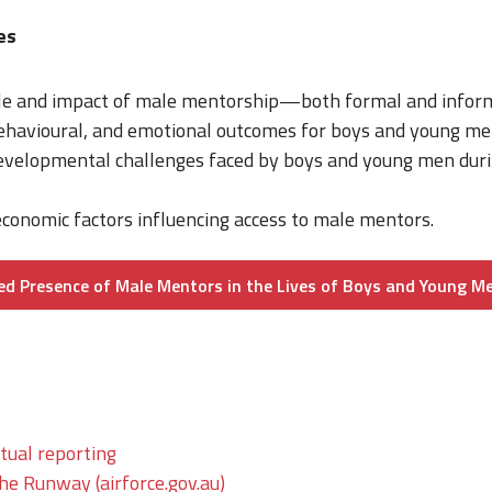
mes
ole and impact of male mentorship—both formal and info
behavioural, and emotional outcomes for boys and young me
developmental challenges faced by boys and young men duri
conomic factors influencing access to male mentors.
ed Presence of Male Mentors in the Lives of Boys and Young M
tual reporting
The Runway (airforce.gov.au)