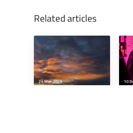
Related articles
24 Mar 2025
10 D
Wellbeing
Well
Why Anxiety Techniques
The
Don’t Work for Many People
Tra