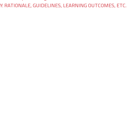
: RATIONALE, GUIDELINES, LEARNING OUTCOMES, ETC.