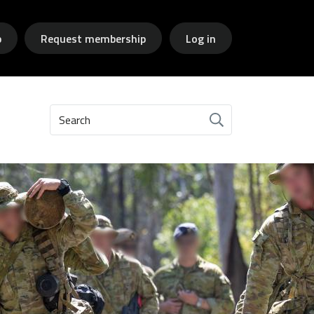
p
Request membership
Log in
Search