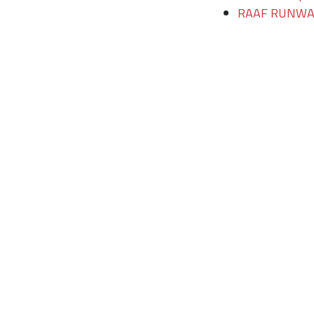
RAAF RUNWAY