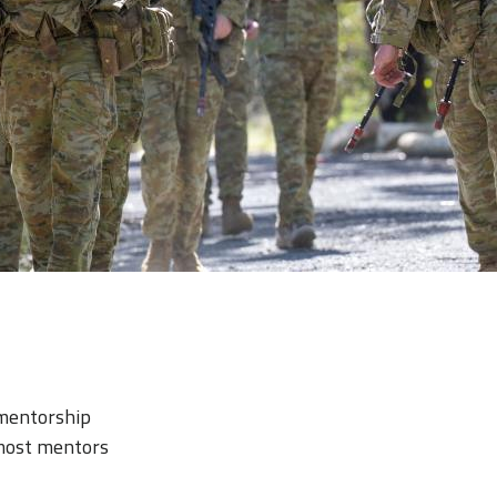
 mentorship
most mentors