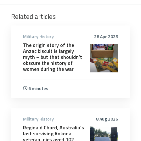
Related articles
Military History
28 Apr 2025
The origin story of the
Anzac biscuit is largely
myth – but that shouldn’t
obscure the history of
women during the war
6 minutes
Military History
8 Aug 2026
Reginald Chard, Australia's
last surviving Kokoda
veteran, dies aged 102