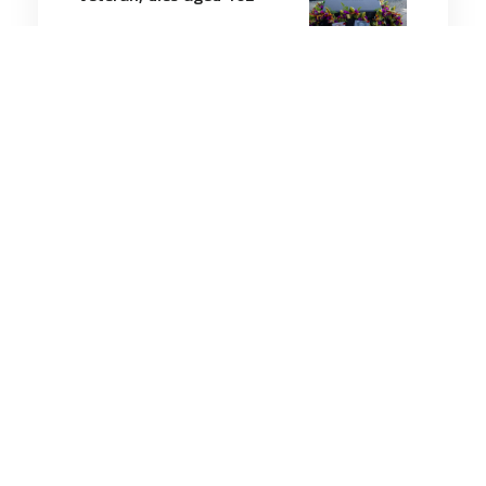
3 minutes
Military History
5 Jun 2026
Divers Discover the
Shipwreck of a World War
I-Era Coast Guard Cutter,
Which Vanished With 131
Sailors on Board in 1918
12 minutes