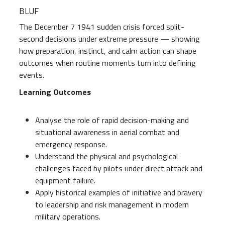
BLUF
The December 7 1941 sudden crisis forced split-
second decisions under extreme pressure — showing
how preparation, instinct, and calm action can shape
outcomes when routine moments turn into defining
events.
Learning Outcomes
Analyse the role of rapid decision-making and
situational awareness in aerial combat and
emergency response.
Understand the physical and psychological
challenges faced by pilots under direct attack and
equipment failure.
Apply historical examples of initiative and bravery
to leadership and risk management in modern
military operations.