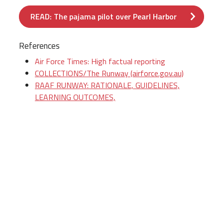
READ: The pajama pilot over Pearl Harbor
References
Air Force Times: High factual reporting
COLLECTIONS/The Runway (airforce.gov.au)
RAAF RUNWAY: RATIONALE, GUIDELINES,
LEARNING OUTCOMES,