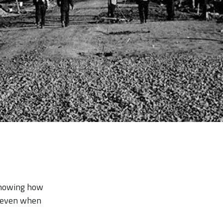
—showing how
e even when