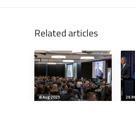
Related articles
8 Aug 2025
26 M
Leadership
Lead
Taking stock of the WPS
ANZ
agenda
Aus
All