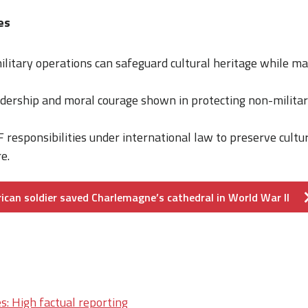
es
litary operations can safeguard cultural heritage while ma
adership and moral courage shown in protecting non-militar
 responsibilities under international law to preserve cultur
e.
ican soldier saved Charlemagne’s cathedral in World War II
s: High factual reporting