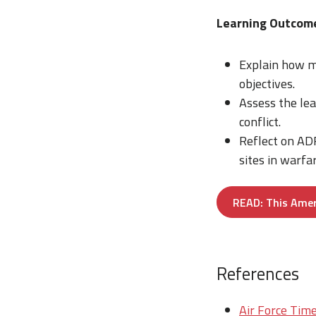
Learning Outcom
Explain how mi
objectives.
Assess the le
conflict.
Reflect on ADF
sites in warfar
READ: This Amer
References
Air Force Time