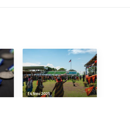
14 Nov 2025
Leadership
e
Quiet Victories: Twenty-
igner
Five Years of Women, Peace
and Security in Action