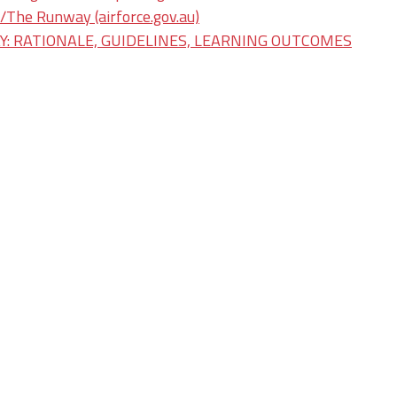
he Runway (airforce.gov.au)
: RATIONALE, GUIDELINES, LEARNING OUTCOMES