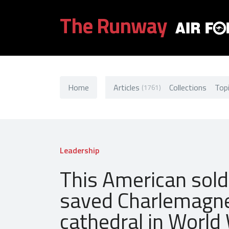
The Runway
Home
Articles
Collections
Top
(1761)
Leadership
This American sold
saved Charlemagn
cathedral in World 