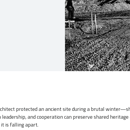
architect protected an ancient site during a brutal winter
alm leadership, and cooperation can preserve shared heritag
t is falling apart.