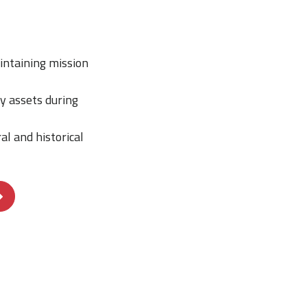
intaining mission
y assets during
al and historical