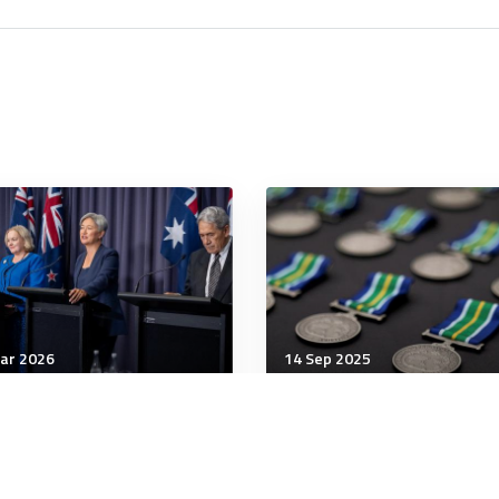
ar 2026
14 Sep 2025
ership
Leadership
MIN Shows the
How HR can navigate th
tralia–New Zealand
rise of the invisible res
iance Has Focus and