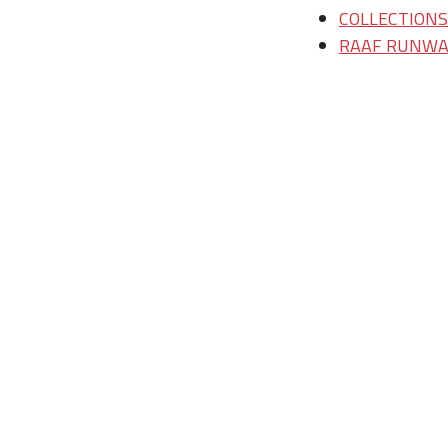
COLLECTIONS/T
RAAF RUNWAY