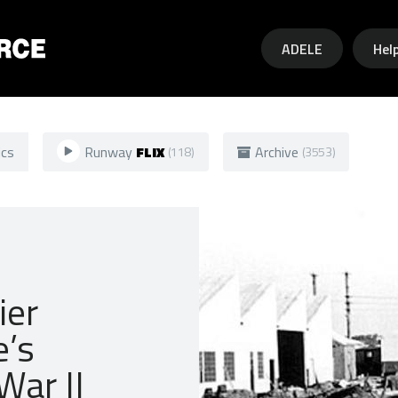
Skip to main content
ADELE
Hel
ics
Runway
FLIX
Archive
(118)
(3553)
ier
e’s
War II