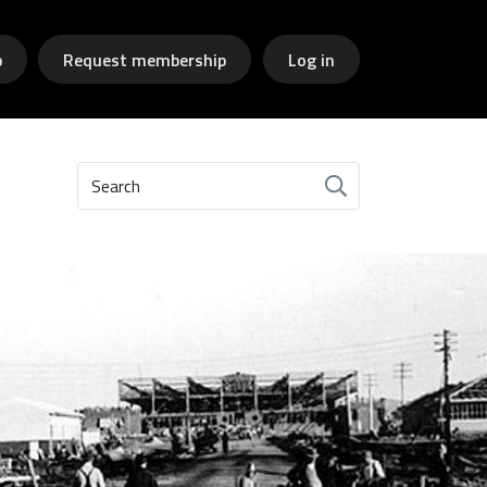
p
Request membership
Log in
Search