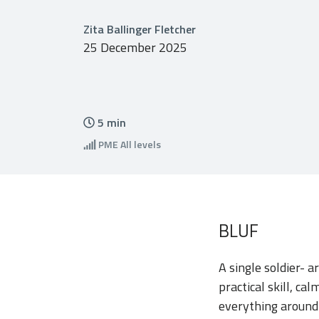
Zita Ballinger Fletcher
25 December 2025
5
min
PME
All levels
BLUF
A single soldier- 
practical skill, c
everything around i