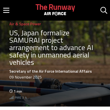
Skip to main content
The Runway
Mobile menu button
Mo
Air & Space Power
US, Japan formalize
SAMURAI project
arrangement to advance AI
safety in unmanned aerial
vehicles
Secretary of the Air Force International Affairs
09 November 2025
1
min
PME
3 4