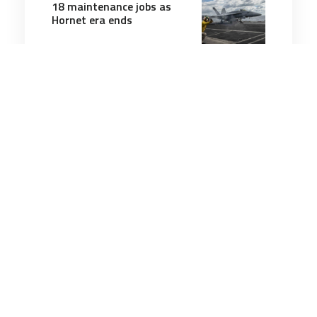
18 maintenance jobs as
Hornet era ends
2 minutes
Air & Space Power
20 Oct 2025
Ukraine begins sharing
drone expertise with
Denmark deployment,
Zelenskyy says
1 minutes