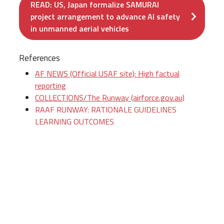
READ: US, Japan formalize SAMURAI
project arrangement to advance AI safety
in unmanned aerial vehicles
References
AF NEWS (Official USAF site): High factual
reporting
COLLECTIONS/The Runway (airforce.gov.au)
RAAF RUNWAY: RATIONALE GUIDELINES
LEARNING OUTCOMES