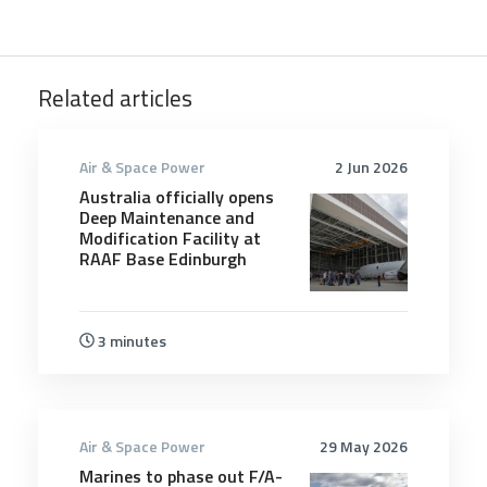
Related articles
Air & Space Power
2 Jun 2026
Australia officially opens
Deep Maintenance and
Modification Facility at
RAAF Base Edinburgh
3 minutes
Air & Space Power
29 May 2026
Marines to phase out F/A-