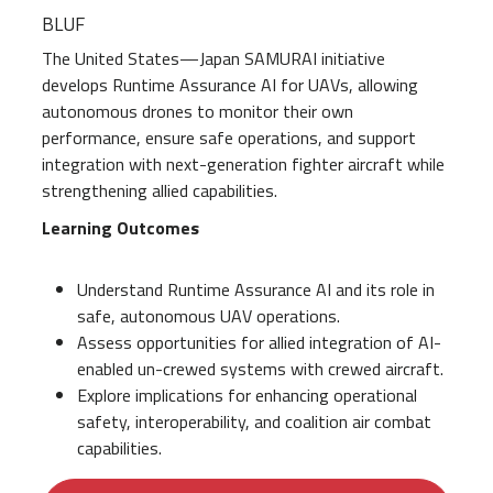
BLUF
The United States—Japan SAMURAI initiative
develops Runtime Assurance AI for UAVs, allowing
autonomous drones to monitor their own
performance, ensure safe operations, and support
integration with next-generation fighter aircraft while
strengthening allied capabilities.
Learning Outcomes
Understand Runtime Assurance AI and its role in
safe, autonomous UAV operations.
Assess opportunities for allied integration of AI-
enabled un-crewed systems with crewed aircraft.
Explore implications for enhancing operational
safety, interoperability, and coalition air combat
capabilities.