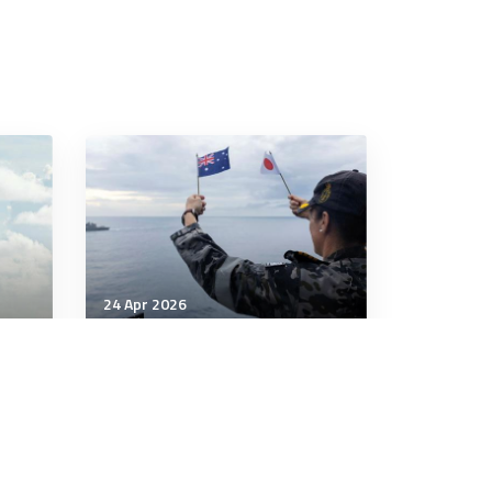
24 Apr 2026
Strategic Influence
Japan's defence industry
challenges