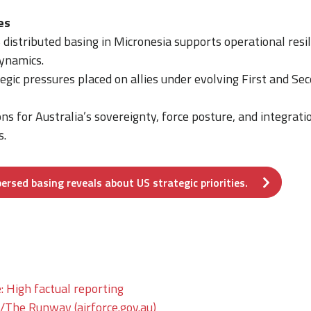
es
distributed basing in Micronesia supports operational resi
dynamics.
tegic pressures placed on allies under evolving First and Se
ons for Australia’s sovereignty, force posture, and integrat
s.
rsed basing reveals about US strategic priorities.
: High factual reporting
he Runway (airforce.gov.au)