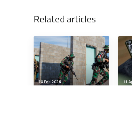
Related articles
10 Feb 2026
11 A
Strategic Influence
Stra
Prime Minister Anthony
How
Albanese signs security
tie
treaty with Indonesia
Ukr