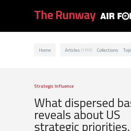
The Runway
Home
Articles
Collections
Top
(1757)
Strategic Influence
What dispersed ba
reveals about US
strategic priorities.