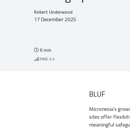
Robert Underwood
17 December 2025
6
min
PME
3 4
BLUF
Micronesia’s growi
sites offer flexibi
meaningful safegua