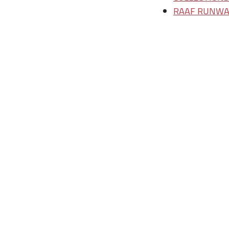
RAAF RUNWAY