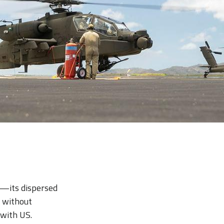
es—its dispersed
s without
 with US.