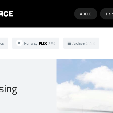
Skip to main content
ADELE
Hel
ics
Runway
FLIX
Archive
(118)
(3553)
sing