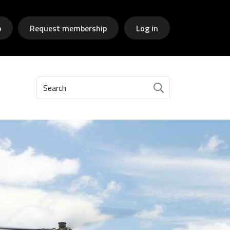
p
Request membership
Log in
Search