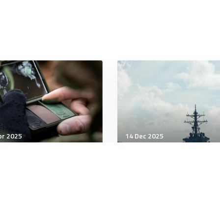
pr 2025
14 Dec 2025
tegic Influence
Strategic Influence
 Russia will reassess its
Response to Chinese
s with North Korea after
expansion
aine