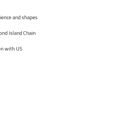
lience and shapes
cond Island Chain
ion with US