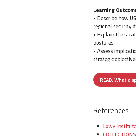
Learning Outcom
• Describe how US 
regional security 
• Explain the stra
postures.
• Assess implicati
strategic objective
READ: What dispe
References
Lowy Institute
COLLECTIONS/T