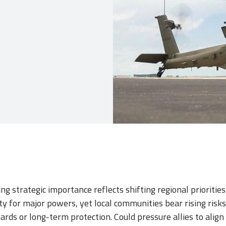
ng strategic importance reflects shifting regional prioriti
lity for major powers, yet local communities bear rising risk
rds or long-term protection. Could pressure allies to align