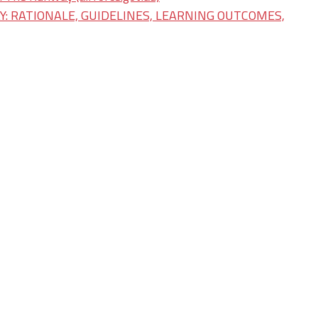
: RATIONALE, GUIDELINES, LEARNING OUTCOMES,