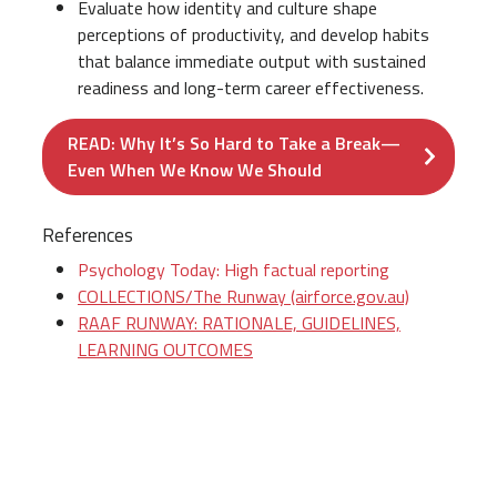
Evaluate how identity and culture shape
perceptions of productivity, and develop habits
that balance immediate output with sustained
readiness and long-term career effectiveness.
READ: Why It’s So Hard to Take a Break—
Even When We Know We Should
References
Psychology Today: High factual reporting
COLLECTIONS/The Runway (airforce.gov.au)
RAAF RUNWAY: RATIONALE, GUIDELINES,
LEARNING OUTCOMES