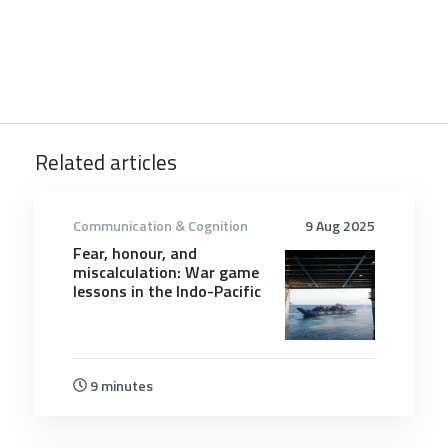
Related articles
Communication & Cognition
9 Aug 2025
Fear, honour, and
miscalculation: War game
lessons in the Indo-Pacific
9 minutes