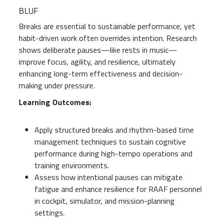
BLUF
Breaks are essential to sustainable performance, yet
habit-driven work often overrides intention. Research
shows deliberate pauses—like rests in music—
improve focus, agility, and resilience, ultimately
enhancing long-term effectiveness and decision-
making under pressure.
Learning Outcomes:
Apply structured breaks and rhythm-based time
management techniques to sustain cognitive
performance during high-tempo operations and
training environments.
Assess how intentional pauses can mitigate
fatigue and enhance resilience for RAAF personnel
in cockpit, simulator, and mission-planning
settings.