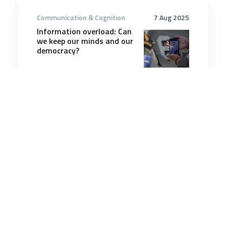
Communication & Cognition
7 Aug 2025
Information overload: Can
we keep our minds and our
democracy?
6 minutes
Communication & Cognition
20 Dec 2025
The Upside of Arguing at
Work