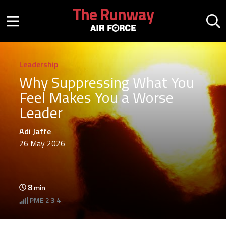
Skip to main content
The Runway
Mobile menu button
Mo
Leadership
Why Suppressing What You
Feel Makes You a Worse
Leader
Adi Jaffe
26 May 2026
8
min
PME
2 3 4