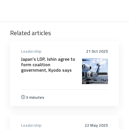
Related articles
Leadership
21 Oct 2025
Japan's LDP, Ishin agree to
form coalition
government, Kyodo says
3 minutes
Leadership
22 May 2025