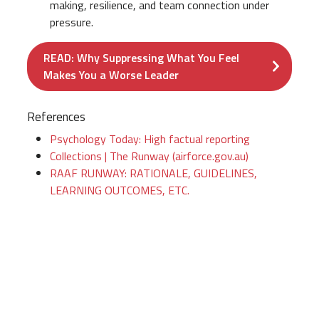
making, resilience, and team connection under
pressure.
READ: Why Suppressing What You Feel
Makes You a Worse Leader
References
Psychology Today: High factual reporting
Collections | The Runway (airforce.gov.au)
RAAF RUNWAY: RATIONALE, GUIDELINES,
LEARNING OUTCOMES, ETC.