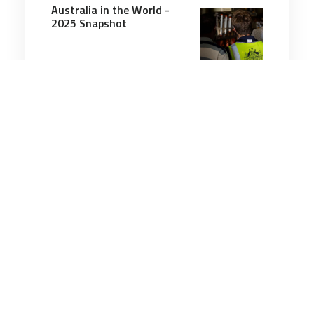
Australia in the World -
2025 Snapshot
20 minutes
Leadership
14 Nov 2025
Quiet Victories: Twenty-
Five Years of Women,
Peace and Security in
Action
8 minutes