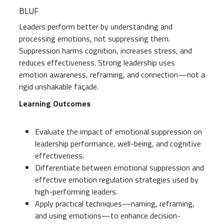
BLUF
Leaders perform better by understanding and
processing emotions, not suppressing them.
Suppression harms cognition, increases stress, and
reduces effectiveness. Strong leadership uses
emotion awareness, reframing, and connection—not a
rigid unshakable façade.
Learning Outcomes
Evaluate the impact of emotional suppression on
leadership performance, well-being, and cognitive
effectiveness.
Differentiate between emotional suppression and
effective emotion regulation strategies used by
high-performing leaders.
Apply practical techniques—naming, reframing,
and using emotions—to enhance decision-