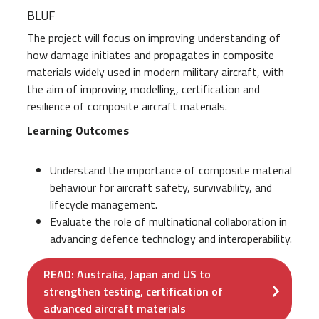
BLUF
The project will focus on improving understanding of
how damage initiates and propagates in composite
materials widely used in modern military aircraft, with
the aim of improving modelling, certification and
resilience of composite aircraft materials.
Learning Outcomes
Understand the importance of composite material
behaviour for aircraft safety, survivability, and
lifecycle management.
Evaluate the role of multinational collaboration in
advancing defence technology and interoperability.
READ: Australia, Japan and US to
strengthen testing, certification of
advanced aircraft materials