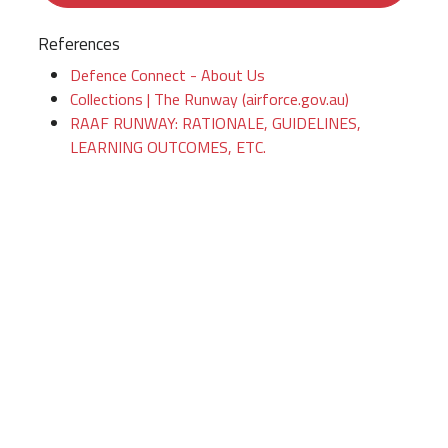
References
Defence Connect - About Us
Collections | The Runway (airforce.gov.au)
RAAF RUNWAY: RATIONALE, GUIDELINES,
LEARNING OUTCOMES, ETC.