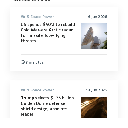
Air & Space Power
6 Jun 2026
US spends $40M to rebuild
Cold War-era Arctic radar
for missile, low-flying
threats
3 minutes
Air & Space Power
13 Jun 2025
Trump selects $175 billion
Golden Dome defense
shield design, appoints
leader