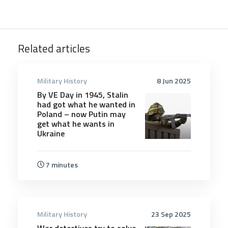
Related articles
Military History
8 Jun 2025
By VE Day in 1945, Stalin
had got what he wanted in
Poland – now Putin may
get what he wants in
Ukraine
7 minutes
Military History
23 Sep 2025
War detectives try to solve