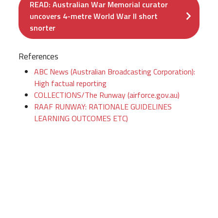
READ: Australian War Memorial curator
uncovers 4-metre World War II short
snorter
References
ABC News (Australian Broadcasting Corporation):
High factual reporting
COLLECTIONS/The Runway (airforce.gov.au)
RAAF RUNWAY: RATIONALE GUIDELINES
LEARNING OUTCOMES ETC)