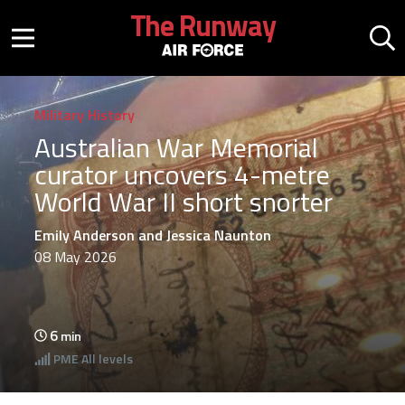
Skip to main content
The Runway
Mobile menu button
Mo
Military History
Australian War Memorial
curator uncovers 4-metre
World War II short snorter
Emily Anderson and Jessica Naunton
08 May 2026
6
min
PME
All levels