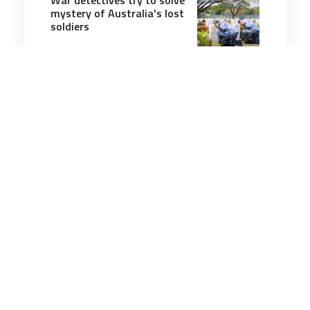
mystery of Australia's lost
soldiers
12 minutes
Military History
19 May 2026
The U.S. Invasion of
Veracruz, Mexico
10 minutes