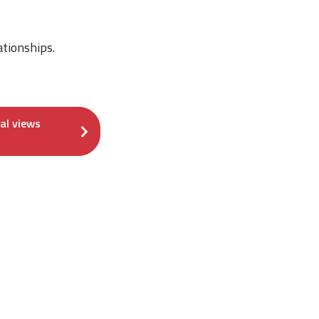
ationships.
cal views