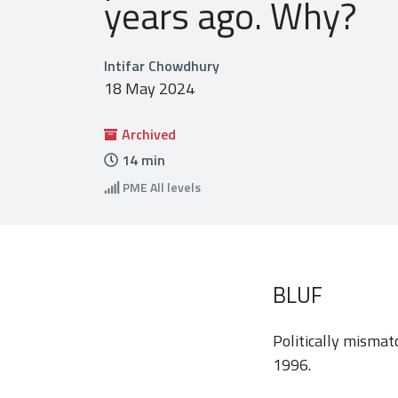
years ago. Why?
Intifar Chowdhury
18 May 2024
Archived
14
min
PME
All levels
BLUF
Politically mismat
1996.