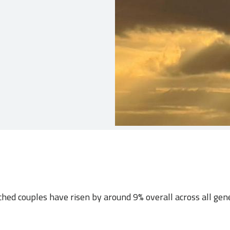
ched couples have risen by around 9% overall across all gen