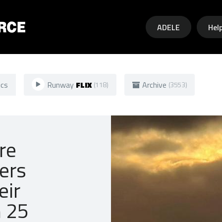
Skip to main content
ADELE
Hel
ics
Runway
FLIX
Archive
(118)
(3553)
re
ners
eir
n 25