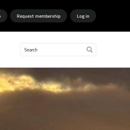
p
Request membership
Log in
Search