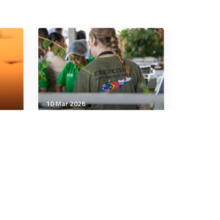
10 Mar 2026
Communication & Cognition
International Women’s Day
em
2026: balancing the scales
in security
5 minutes