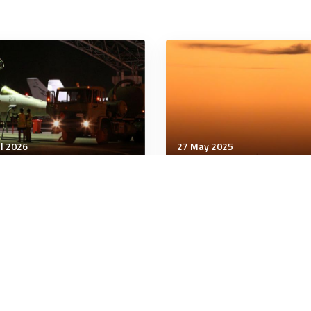
ul 2026
27 May 2025
unication & Cognition
Communication & Cognition
 Facts Rarely Change
AI Brown-Nosing Is
tical Polarization at
Becoming a Huge Probl
k
for Society
minutes
6 minutes