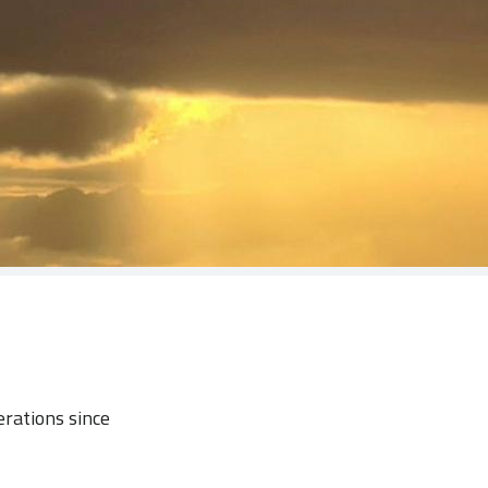
erations since