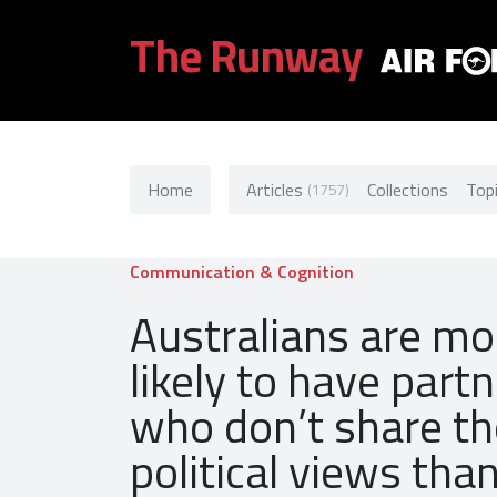
The Runway
Home
Articles
Collections
Top
(1757)
Communication & Cognition
Australians are mo
likely to have part
who don’t share th
political views tha