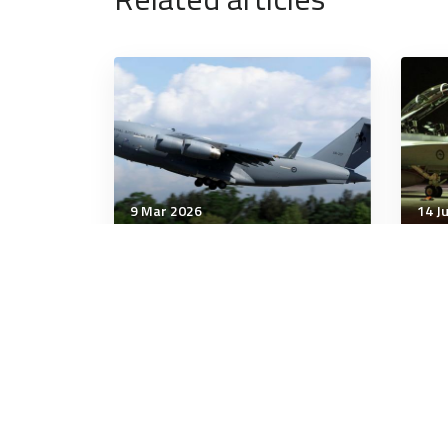
9 Mar 2026
14 J
Communication & Cognition
Comm
2 Important Strategies for
Why
Having Difficult
Poli
Conversations
Wor
6 minutes
7 