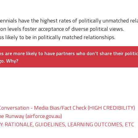
ennials have the highest rates of politically unmatched rel
on levels foster acceptance of diverse political views.
 likely to be in politically matched relationships.
s are more likely to have partners who don’t share their politi
go. Why?
Conversation - Media Bias/Fact Check (HIGH CREDIBILITY)
he Runway (airforce.gov.au)
: RATIONALE, GUIDELINES, LEARNING OUTCOMES, ETC