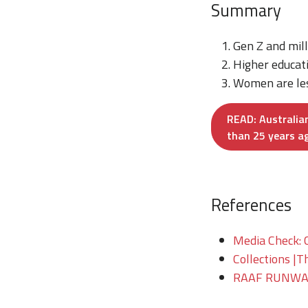
Summary
Gen Z and mill
Higher educati
Women are less
READ: Australian
than 25 years a
References
Media Check: 
Collections |T
RAAF RUNWAY