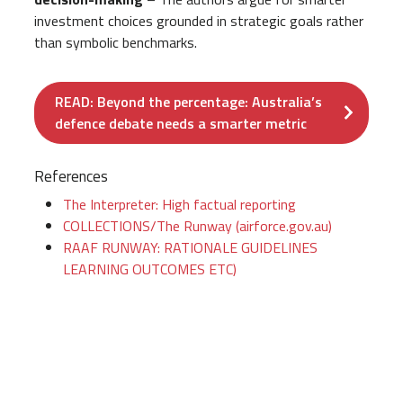
investment choices grounded in strategic goals rather
than symbolic benchmarks.
READ: Beyond the percentage: Australia’s
defence debate needs a smarter metric
References
The Interpreter: High factual reporting
COLLECTIONS/The Runway (airforce.gov.au)
RAAF RUNWAY: RATIONALE GUIDELINES
LEARNING OUTCOMES ETC)