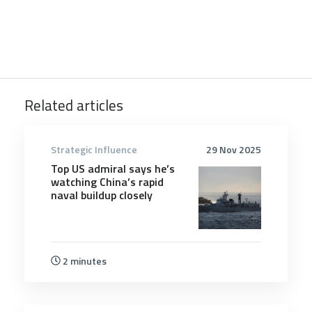
Related articles
Strategic Influence
29 Nov 2025
Top US admiral says he’s
watching China’s rapid
naval buildup closely
2 minutes