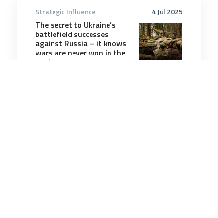
Strategic Influence
4 Jul 2025
The secret to Ukraine’s
battlefield successes
against Russia – it knows
wars are never won in the
past
8 minutes
Strategic Influence
6 Oct 2025
More hull fouling, more
corrosion: effects of
warmer South Pacific
waters on navies
9 minutes