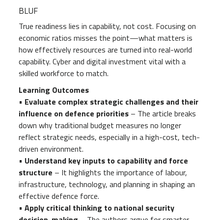
BLUF
True readiness lies in capability, not cost. Focusing on
economic ratios misses the point—what matters is
how effectively resources are turned into real-world
capability. Cyber and digital investment vital with a
skilled workforce to match.
Learning Outcomes
•
Evaluate complex strategic challenges and their
influence on defence priorities
– The article breaks
down why traditional budget measures no longer
reflect strategic needs, especially in a high-cost, tech-
driven environment.
•
Understand key inputs to capability and force
structure
– It highlights the importance of labour,
infrastructure, technology, and planning in shaping an
effective defence force.
•
Apply critical thinking to national security
decision-making
– The authors argue for smarter