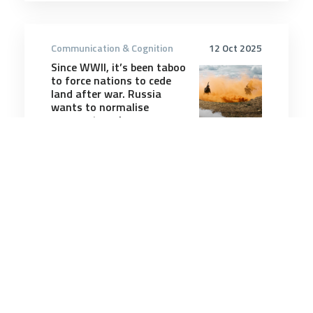
Communication & Cognition
12 Oct 2025
Since WWII, it’s been taboo
to force nations to cede
land after war. Russia
wants to normalise
conquest again
10 minutes
Communication & Cognition
25 May 2026
Griffith University
launches new Veterans
College