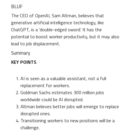
BLUF
PME
All levels
The CEO of OpenAI, Sam Altman, believes that
generative artificial intelligence technology, like
ChatGPT, is a 'double-edged sword.' It has the
potential to boost worker productivity, but it may also
lead to job displacement.
Summary
KEY POINTS
.
AI is seen as a valuable assistant, not a full
replacement for workers.
Goldman Sachs estimates 300 million jobs
worldwide could be AI disrupted.
Altman believes better jobs will emerge to replace
disrupted ones.
Transitioning workers to new positions will be a
challenge.