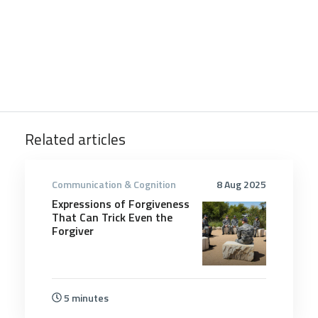
Related articles
Communication & Cognition
8 Aug 2025
Expressions of Forgiveness
That Can Trick Even the
Forgiver
5 minutes