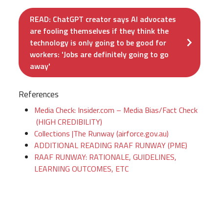
READ: ChatGPT creator says AI advocates
are fooling themselves if they think the
technology is only going to be good for
workers: 'Jobs are definitely going to go
away'
References
Media Check: Insider.com – Media Bias/Fact Check
(HIGH CREDIBILITY)
Collections |The Runway (airforce.gov.au)
ADDITIONAL READING RAAF RUNWAY (PME)
RAAF RUNWAY: RATIONALE, GUIDELINES,
LEARNING OUTCOMES, ETC