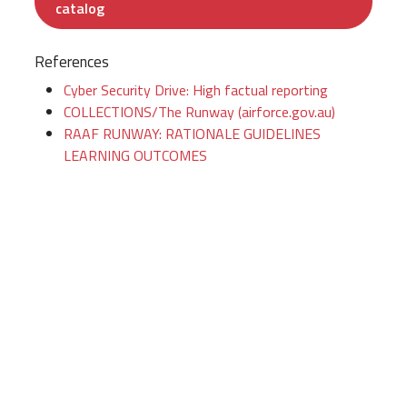
catalog
References
Cyber Security Drive: High factual reporting
COLLECTIONS/The Runway (airforce.gov.au)
RAAF RUNWAY: RATIONALE GUIDELINES
LEARNING OUTCOMES