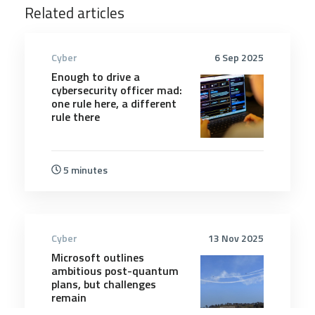
Related articles
Cyber
6 Sep 2025
Enough to drive a
cybersecurity officer mad:
one rule here, a different
rule there
5 minutes
Cyber
13 Nov 2025
Microsoft outlines
ambitious post-quantum
plans, but challenges
remain