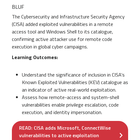
BLUF
The Cybersecurity and Infrastructure Security Agency
(CISA) added exploited vulnerabilities in a remote
access tool and Windows Shell to its catalogue,
confirming active attacker use for remote code
execution in global cyber campaigns.
Learning Outcomes:
Understand the significance of inclusion in CISA’s
Known Exploited Vulnerabilities (KEV) catalogue as
an indicator of active real-world exploitation.
Assess how remote-access and system-shell
vulnerabilities enable privilege escalation, code
execution, and identity impersonation.
READ: CISA adds Microsoft, ConnectWise
vulnerabilities to active exploitation