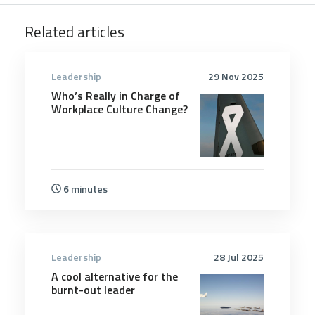
Related articles
Leadership
29 Nov 2025
Who’s Really in Charge of
Workplace Culture Change?
6 minutes
Leadership
28 Jul 2025
A cool alternative for the
burnt-out leader