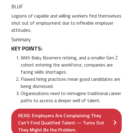
BLUF
Legions of capable and willing workers find themselves
shut out of employment due to inflexible employer
attitudes.
Summary
KEY POINTS:
With Baby Boomers retiring, and a smaller Gen Z
cohort entering the workforce, companies are
facing skills shortages.
Flawed hiring practices mean good candidates are
being dismissed.
Organisations need to reimagine traditional career
paths to access a deeper well of talent.
READ: Employers Are Complaining They
Can't Find Qualified Talent — Turns Out
They Might Be the Problem.