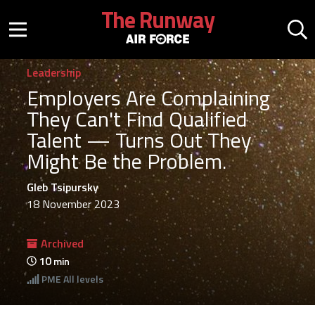
Skip to main content
The Runway
Mobile menu button
Mo
Leadership
Employers Are Complaining
They Can't Find Qualified
Talent — Turns Out They
Might Be the Problem.
Gleb Tsipursky
18 November 2023
Archived
10
min
PME
All levels