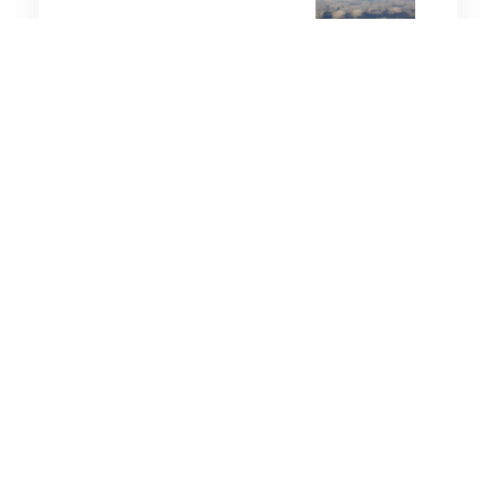
3 minutes
Leadership
8 Aug 2025
The Invisible Roadblocks to
Leadership Success
6 minutes
Leadership
18 Sep 2025