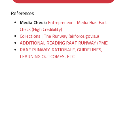
References
Media Check:
Entrepreneur - Media Bias Fact
Check (High Credibility)
Collections | The Runway (airforce.gov.au)
ADDITIONAL READING RAAF RUNWAY (PME)
RAAF RUNWAY: RATIONALE, GUIDELINES,
LEARNING OUTCOMES, ETC.