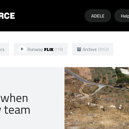
Skip to main content
ADELE
Hel
ics
Runway
FLIX
Archive
(118)
(3553)
o when
w team