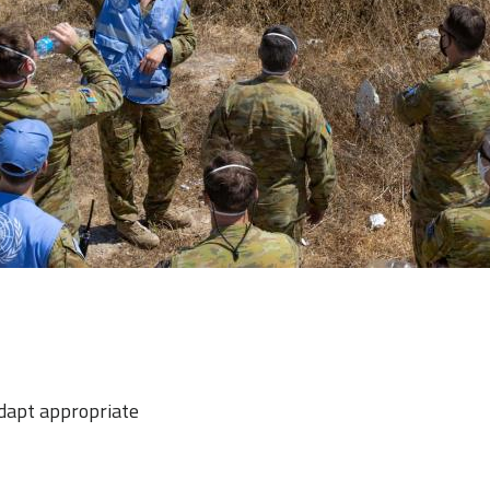
adapt appropriate