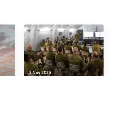
2 Nov 2025
Military Management
e:
The secrets of truly
powerful people
3 minutes