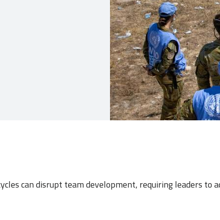
ycles can disrupt team development, requiring leaders to 