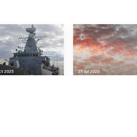
ct 2025
25 Jul 2025
tary Management
Military Management
ami and the Road to the
How to protect your tim
p North
the real cost of
interruptions at work
minutes
4 minutes