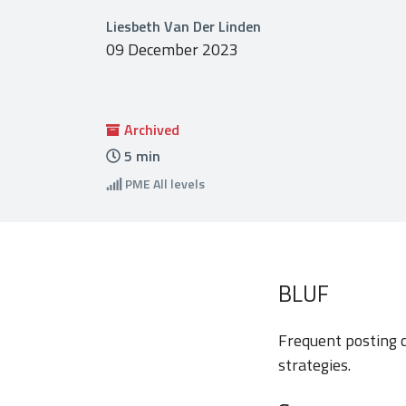
Liesbeth Van Der Linden
09 December 2023
Archived
5
min
PME
All levels
BLUF
Frequent posting c
strategies.