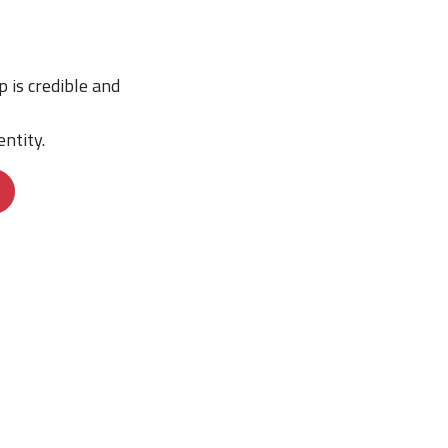
p is credible and
ntity.