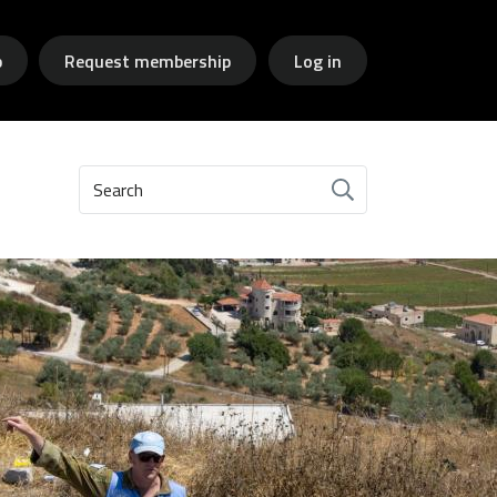
p
Request membership
Log in
Search