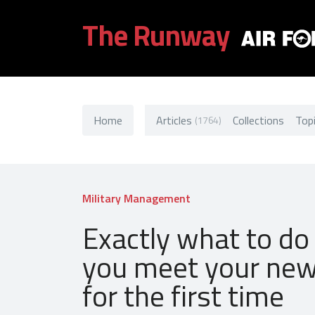
The Runway
Home
Articles
Collections
Top
(1764)
Military Management
Exactly what to d
you meet your ne
for the first time