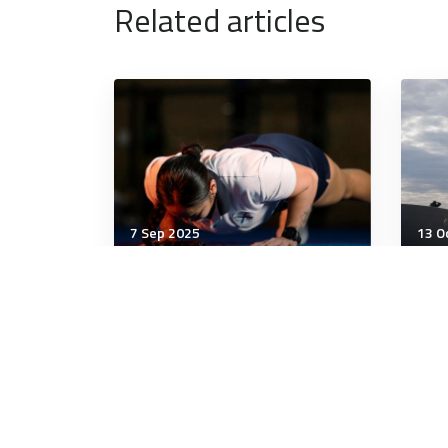
Related articles
7 Sep 2025
13 O
Military Management
Mili
Air Force investigating
Mog
airman’s death during PT
Dee
test
2 minutes
9 