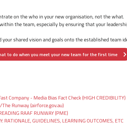
entrate on the who in your new organisation, not the what.
 within the team, especially by ensuring that your leadershi
d your shared vision and goals onto the established team ide
hat to do when you meet your new team for the first time
Fast Company - Media Bias Fact Check (HIGH CREDIBILITY)
he Runway (airforce.gov.au)
READING RAAF RUNWAY (PME)
: RATIONALE, GUIDELINES, LEARNING OUTCOMES, ETC