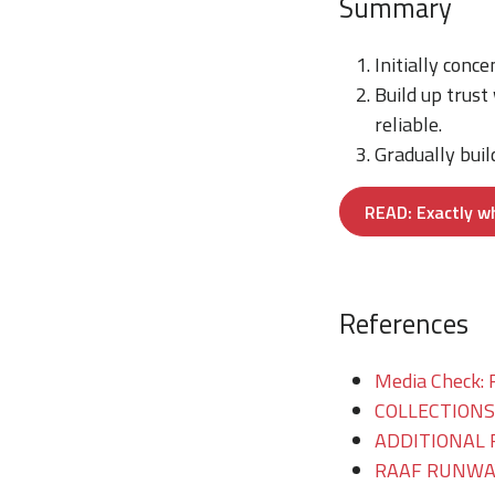
Summary
Initially conc
Build up trust
reliable.
Gradually buil
READ: Exactly w
References
Media Check: 
COLLECTIONS/T
ADDITIONAL 
RAAF RUNWAY