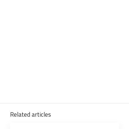
Related articles