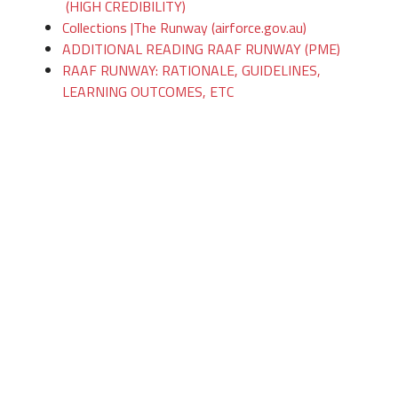
(HIGH CREDIBILITY)
Collections |The Runway (airforce.gov.au)
ADDITIONAL READING RAAF RUNWAY (PME)
RAAF RUNWAY: RATIONALE, GUIDELINES,
LEARNING OUTCOMES, ETC