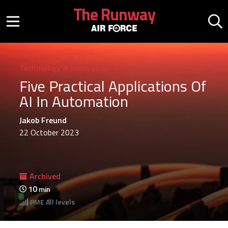
Skip to main content
The Runway
Mobile menu button
Mo
Technology & Innovation
Five Practical Applications Of
AI In Automation
Jakob Freund
22 October 2023
Archived
10
min
PME
All levels