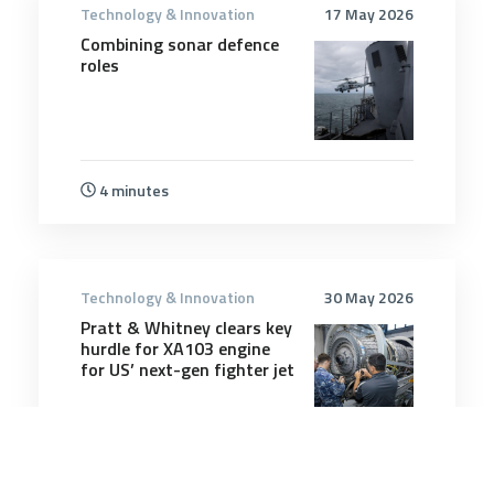
Technology & Innovation
17 May 2026
Combining sonar defence
roles
4 minutes
Technology & Innovation
30 May 2026
Pratt & Whitney clears key
hurdle for XA103 engine
for US’ next-gen fighter jet
3 minutes