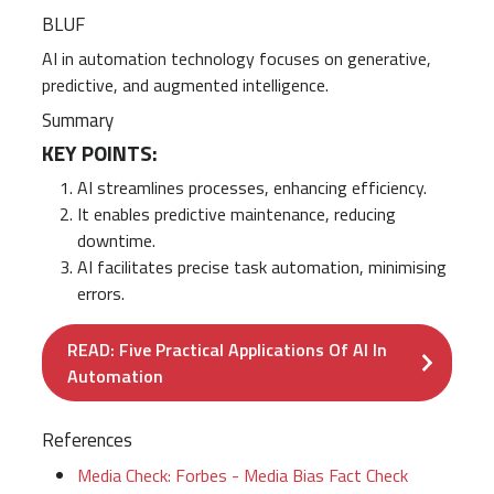
BLUF
AI in automation technology focuses on generative,
predictive, and augmented intelligence.
Summary
KEY POINTS:
AI streamlines processes, enhancing efficiency.
It enables predictive maintenance, reducing
downtime.
AI facilitates precise task automation, minimising
errors.
READ: Five Practical Applications Of AI In
Automation
References
Media Check: Forbes - Media Bias Fact Check