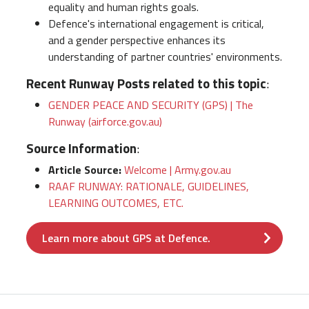
equality and human rights goals.
Defence's international engagement is critical,
and a gender perspective enhances its
understanding of partner countries' environments.
Recent Runway Posts related to this topic
:
GENDER PEACE AND SECURITY (GPS) | The
Runway (airforce.gov.au)
Source Information
:
Article Source:
Welcome | Army.gov.au
RAAF RUNWAY: RATIONALE, GUIDELINES,
LEARNING OUTCOMES, ETC.
Learn more about GPS at Defence.