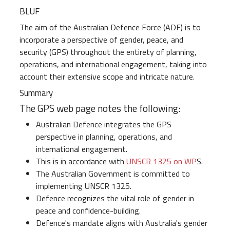
BLUF
The aim of the Australian Defence Force (ADF) is to
incorporate a perspective of gender, peace, and
security (GPS) throughout the entirety of planning,
operations, and international engagement, taking into
account their extensive scope and intricate nature.
Summary
The GPS web page notes the following:
Australian Defence integrates the GPS
perspective in planning, operations, and
international engagement.
This is in accordance with
UNSCR 1325 on WP
S.
The Australian Government is committed to
implementing UNSCR 1325.
Defence recognizes the vital role of gender in
peace and confidence-building.
Defence's mandate aligns with Australia's gender