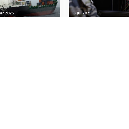
ar 2025
5 Jul 2025
nology & Innovation
Technology & Innovation
pons for Merchant Ship
Navy uses 3-D printing 
tforms
manufacture destroyer
parts
 minutes
4 minutes