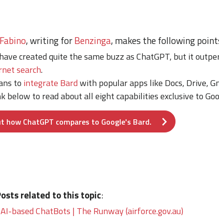
 Fabino
, writing for
Benzinga
, makes the following point
have created quite the same buzz as ChatGPT, but it outper
rnet search
.
lans to
integrate Bard
with popular apps like Docs, Drive, G
nk below to read about all eight capabilities exclusive to Go
t how ChatGPT compares to Google's Bard.
sts related to this topic
:
 AI-based ChatBots | The Runway (airforce.gov.au)