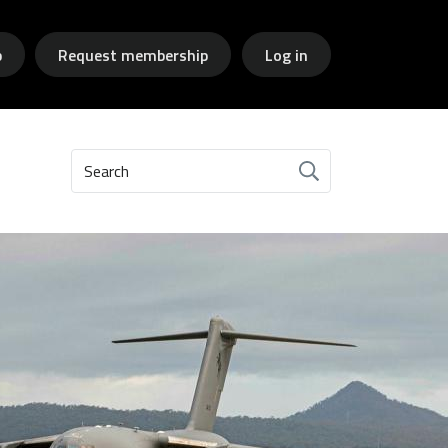
p
Request membership
Log in
Search