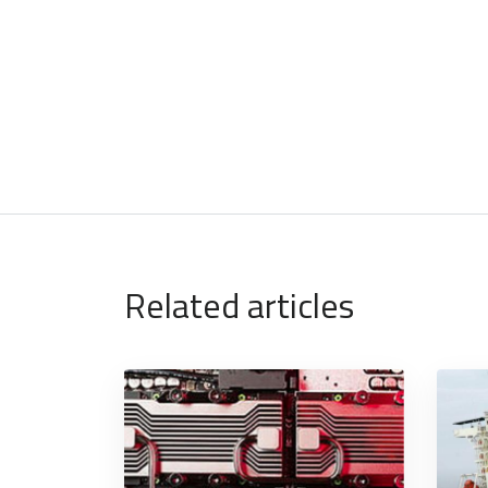
Related articles