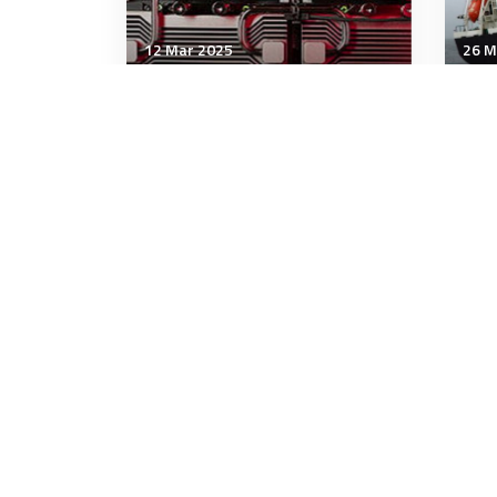
12 Mar 2025
26 M
Technology & Innovation
Tech
Don't Be Fooled, Advanced
Wea
Chips Are Important for
Pla
National Security
9 minutes
10