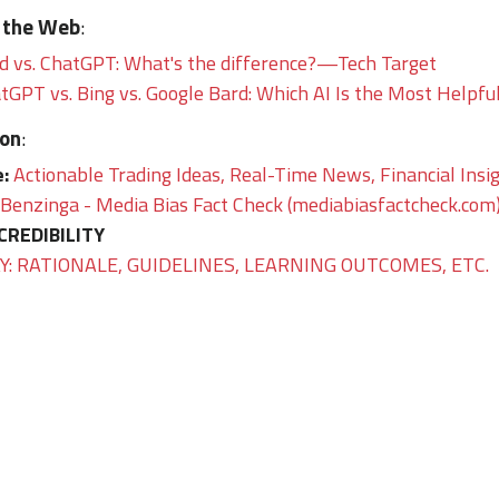
 the Web
:
 vs. ChatGPT: What's the difference?—Tech Target
GPT vs. Bing vs. Google Bard: Which AI Is the Most Hel
ion
:
e:
Actionable Trading Ideas, Real-Time News, Financial Insi
Benzinga - Media Bias Fact Check (mediabiasfactcheck.com
CREDIBILITY
: RATIONALE, GUIDELINES, LEARNING OUTCOMES, ETC.