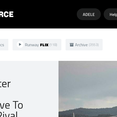
Skip to main content
ADELE
Hel
ics
Runway
FLIX
Archive
(118)
(3553)
ter
ive To
ival