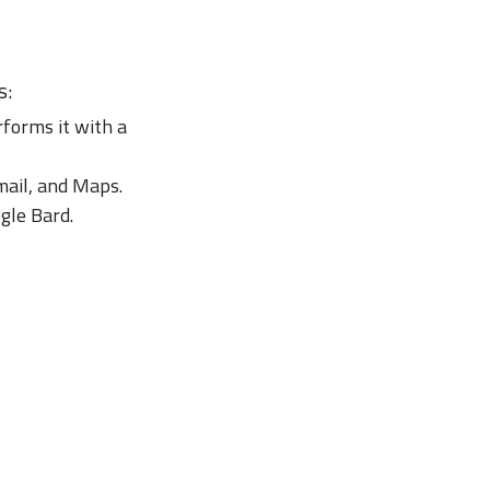
s:
forms it with a
mail, and Maps.
ogle Bard.