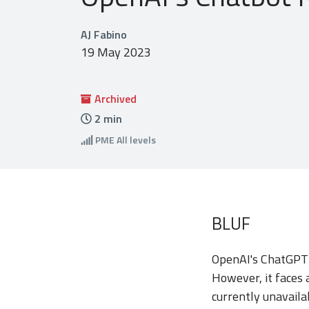
AJ Fabino
19 May 2023
Archived
2
min
PME
All levels
BLUF
OpenAI's ChatGPT h
However, it faces 
currently unavaila