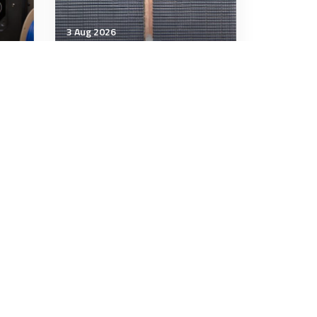
3 Aug 2026
Technology & Innovation
to
Electricity and military
power
12 minutes