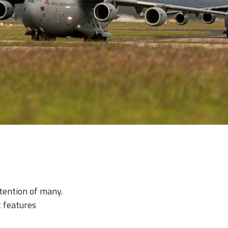
tention of many.
t features