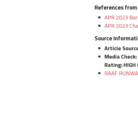
References from
APR 2023 Bard
APR 2023 Chat
Source Informat
Article Sourc
Media Check:
Rating:
HIGH 
RAAF RUNWAY