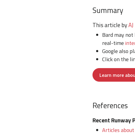
Summary
This article by
AJ
Bard may not 
real-time
inte
Google also p
Click on the li
Learn more abou
References
Recent Runway Po
Articles about