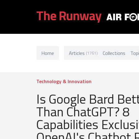
The Runway
Home
Articles
Collections
Top
(1761)
Technology & Innovation
Is Google Bard Bet
Than ChatGPT? 8
Capabilities Exclus
OpenAI's Chatbot R