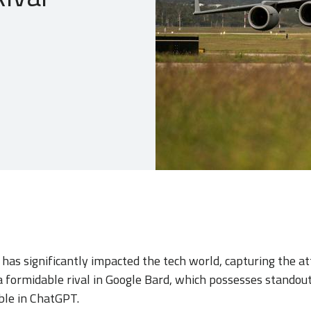
as significantly impacted the tech world, capturing the at
a formidable rival in Google Bard, which possesses standou
ble in ChatGPT.