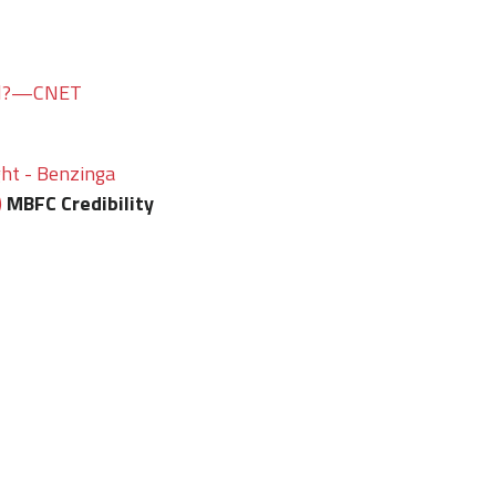
pful?—CNET
ght - Benzinga
)
MBFC Credibility