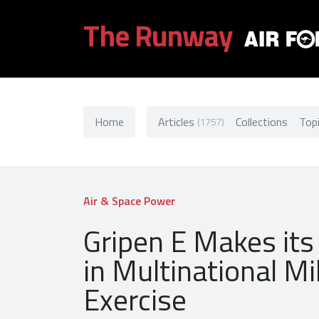
The Runway
Home
Articles
Collections
Top
(1757)
Air & Space Power
Gripen E Makes its
in Multinational Mi
Exercise