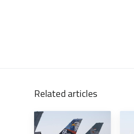
Related articles