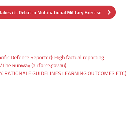
akes its Debut in Multinational Military Exercise
ific Defence Reporter): High factual reporting
he Runway (airforce.gov.au)
: RATIONALE GUIDELINES LEARNING OUTCOMES ETC)