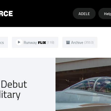
Skip to main content
ADELE
Hel
ics
Runway
FLIX
Archive
(118)
(3553)
 Debut
litary