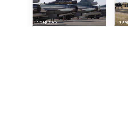
5 Sep 2025
18 A
Air & Space Power
Air 
Air Force Modernisation in
Air
Southeast Asia: Deterrence
for
or Danger?
Dom
F-4
9 minutes
6 