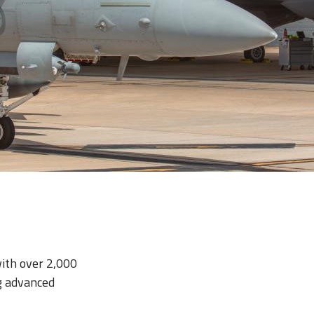
with over 2,000
g advanced