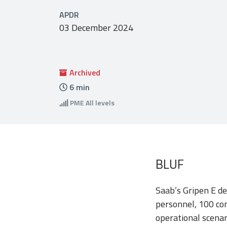
APDR
03 December 2024
Archived
6
min
PME
All levels
BLUF
Saab’s Gripen E de
personnel, 100 co
operational scenar