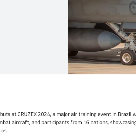
buts at CRUZEX 2024, a major air training event in Brazil 
mbat aircraft, and participants from 16 nations, showcasin
ios.