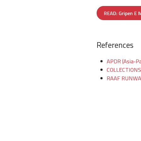
READ: Gripen E M
References
APDR (Asia-Pac
COLLECTIONS/T
RAAF RUNWAY