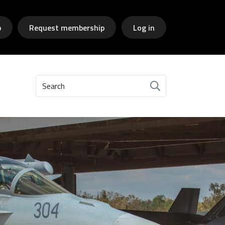
p
Request membership
Log in
Search