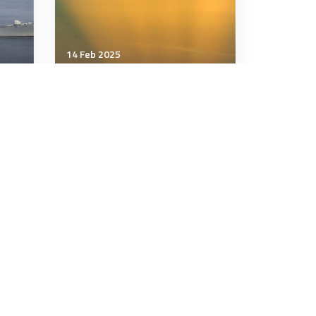
14 Feb 2025
Air & Space Power
F-15Es with new electronic-
warfare system make their
debut in the UK
2 minutes