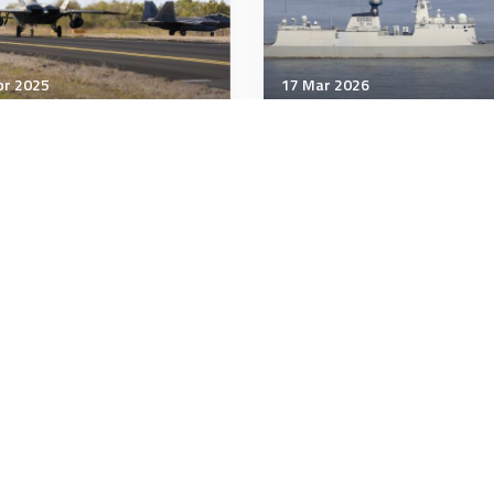
pr 2025
17 Mar 2026
& Space Power
Air & Space Power
 Force Awards Contract
Another new Chinese
 Next Generation Air
capability
inance (NGAD) Platform,
7
minutes
4 minutes