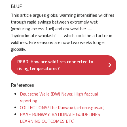
BLUF
This article argues global warming intensifies wildfires
through rapid swings between extremely wet
(producing excess fuel) and dry weather —
"hydroclimate whiplash" — which could be a factor in
wildfires. Fire seasons are now two weeks longer
globally.
READ: How are wildfires connected to
rising temperatures?
References
Deutsche Welle (DW) News: High factual
reporting
COLLECTIONS/The Runway (airforce.gov.au)
RAAF RUNWAY: RATIONALE GUIDELINES
LEARNING OUTCOMES ETC)