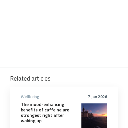
Related articles
Wellbeing
7 Jan 2026
The mood-enhancing
benefits of caffeine are
strongest right after
waking up