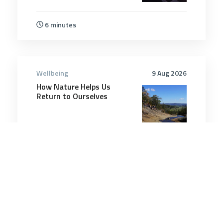
6 minutes
Wellbeing
9 Aug 2026
How Nature Helps Us
Return to Ourselves
4 minutes
Wellbeing
18 Dec 2025
Playing pickleball at least