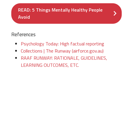
READ: 5 Things Mentally Healthy People
Avoid
References
Psychology Today: High factual reporting
Collections | The Runway (airforce.gov.au)
RAAF RUNWAY: RATIONALE, GUIDELINES,
LEARNING OUTCOMES, ETC.