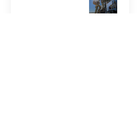
5 minutes
Wellbeing
31 Jan 2026
Should you exercise during
hot weather? Experts
weigh in as southern
states swelter
5 minutes