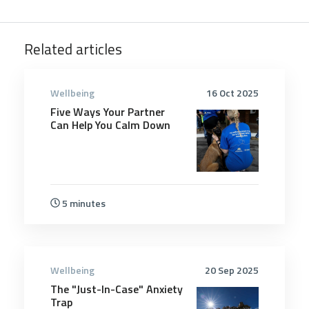
Related articles
Wellbeing
16 Oct 2025
Five Ways Your Partner
Can Help You Calm Down
5 minutes
Wellbeing
20 Sep 2025
The "Just-In-Case" Anxiety
Trap