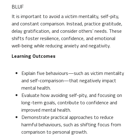
BLUF
It is important to avoid a victim mentality, self-pity,
and constant comparison. Instead, practice gratitude,
delay gratification, and consider others’ needs. These
shifts foster resilience, confidence, and emotional
well-being while reducing anxiety and negativity.
Learning Outcomes
Explain five behaviours—such as victim mentality
and self-comparison—that negatively impact
mental health.
Evaluate how avoiding self-pity, and focusing on
long-term goals, contribute to confidence and
improved mental health.
Demonstrate practical approaches to reduce
harmful behaviours, such as shifting focus from
comparison to personal growth.