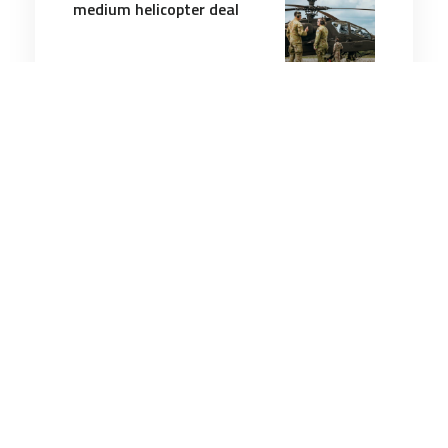
medium helicopter deal
2 minutes
Air & Space Power
1 Aug 2026
Lockheed Martin’s Morfius
X-Rotor built to fry 50
enemy drones in one flight
2 minutes