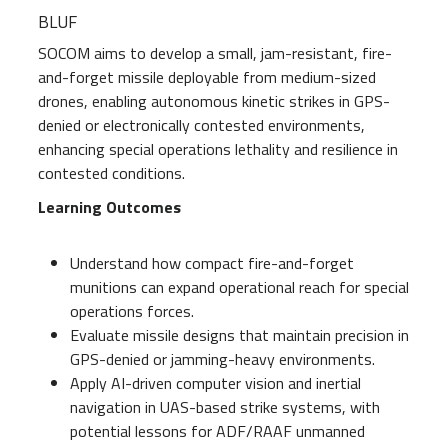
BLUF
SOCOM aims to develop a small, jam-resistant, fire-
and-forget missile deployable from medium-sized
drones, enabling autonomous kinetic strikes in GPS-
denied or electronically contested environments,
enhancing special operations lethality and resilience in
contested conditions.
Learning Outcomes
Understand how compact fire-and-forget
munitions can expand operational reach for special
operations forces.
Evaluate missile designs that maintain precision in
GPS-denied or jamming-heavy environments.
Apply AI-driven computer vision and inertial
navigation in UAS-based strike systems, with
potential lessons for ADF/RAAF unmanned