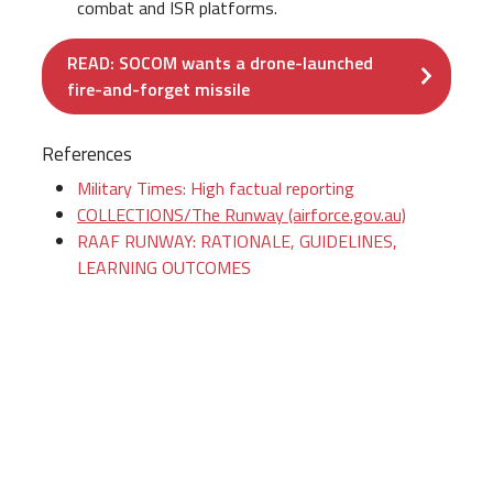
combat and ISR platforms.
READ: SOCOM wants a drone-launched
fire-and-forget missile
References
Military Times: High factual reporting
COLLECTIONS/The Runway (airforce.gov.au)
RAAF RUNWAY: RATIONALE, GUIDELINES,
LEARNING OUTCOMES