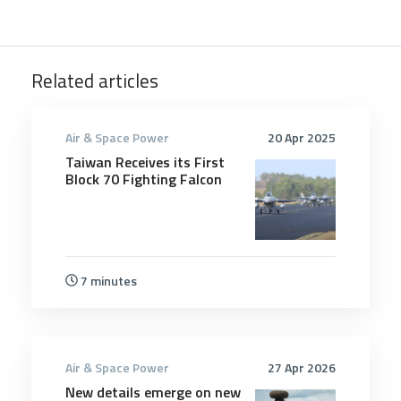
Related articles
Air & Space Power
20 Apr 2025
Taiwan Receives its First
Block 70 Fighting Falcon
7 minutes
Air & Space Power
27 Apr 2026
New details emerge on new