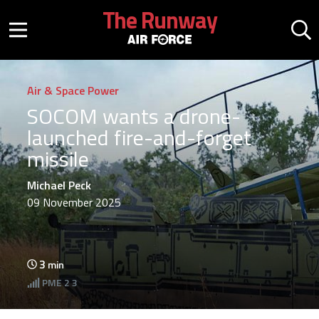
Skip to main content
The Runway
Mobile menu button
Mo
Air & Space Power
SOCOM wants a drone-
launched fire-and-forget
missile
Michael Peck
09 November 2025
3
min
PME
2 3