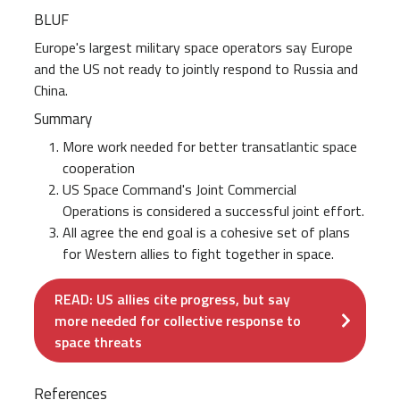
BLUF
Europe's largest military space operators say Europe
and the US not ready to jointly respond to Russia and
China.
Summary
More work needed for better transatlantic space
cooperation
US Space Command's Joint Commercial
Operations is considered a successful joint effort.
All agree the end goal is a cohesive set of plans
for Western allies to fight together in space.
READ: US allies cite progress, but say
more needed for collective response to
space threats
References