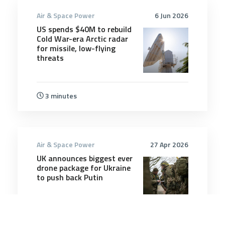
Air & Space Power
6 Jun 2026
US spends $40M to rebuild
Cold War-era Arctic radar
for missile, low-flying
threats
3 minutes
Air & Space Power
27 Apr 2026
UK announces biggest ever
drone package for Ukraine
to push back Putin
3 minutes