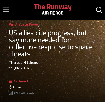
Skip to main content
The Runway
Mobile menu button
Mo
Air & Space Power
US allies cite progress, but
say more needed for
collective response to space
threats
Theresa Hitchens
11 July 2024
Archived
6
min
PME
All levels