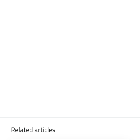
Related articles