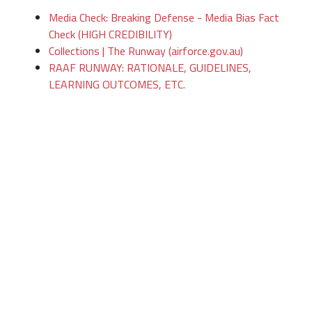
Media Check: Breaking Defense - Media Bias Fact
Check (HIGH CREDIBILITY)
Collections | The Runway (airforce.gov.au)
RAAF RUNWAY: RATIONALE, GUIDELINES,
LEARNING OUTCOMES, ETC.