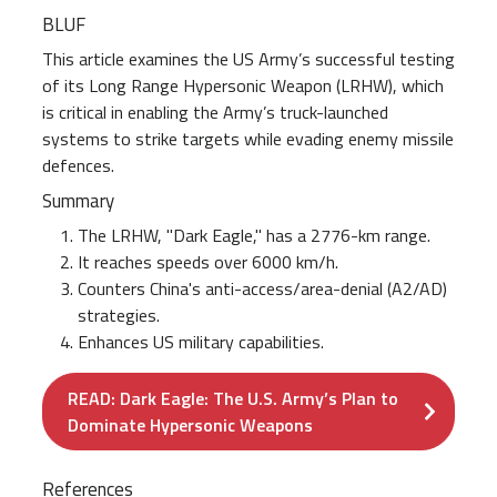
BLUF
This article examines the US Army’s successful testing
of its Long Range Hypersonic Weapon (LRHW), which
is critical in enabling the Army’s truck-launched
systems to strike targets while evading enemy missile
defences.
Summary
The LRHW, "Dark Eagle," has a 2776-km range.
It reaches speeds over 6000 km/h.
Counters China's anti-access/area-denial (A2/AD)
strategies.
Enhances US military capabilities.
READ: Dark Eagle: The U.S. Army’s Plan to
Dominate Hypersonic Weapons
References