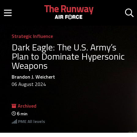
Skip to main content
The Runway
Mobile menu button
Mo
Strategic Influence
Dark Eagle: The U.S. Army’s
Plan to Dominate Hypersonic
Weapons
Brandon J. Weichert
06 August 2024
Archived
6
min
PME
All levels