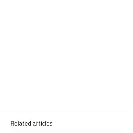
Related articles