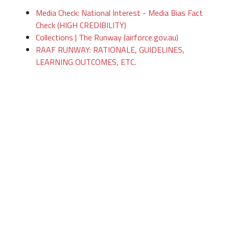
Media Check: National Interest - Media Bias Fact
Check (HIGH CREDIBILITY)
Collections | The Runway (airforce.gov.au)
RAAF RUNWAY: RATIONALE, GUIDELINES,
LEARNING OUTCOMES, ETC.