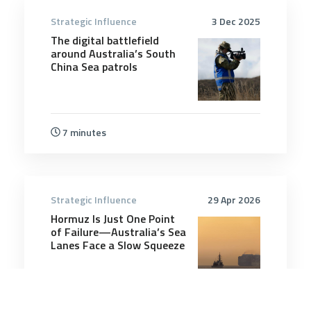
Strategic Influence
3 Dec 2025
The digital battlefield
around Australia’s South
China Sea patrols
7 minutes
Strategic Influence
29 Apr 2026
Hormuz Is Just One Point
of Failure—Australia’s Sea
Lanes Face a Slow Squeeze
5 minutes